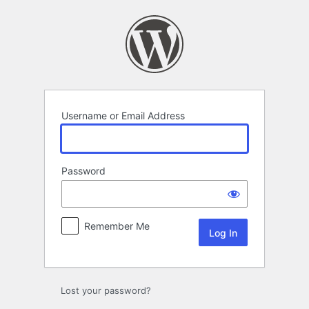
Log
In
Username or Email Address
Password
Remember Me
Lost your password?