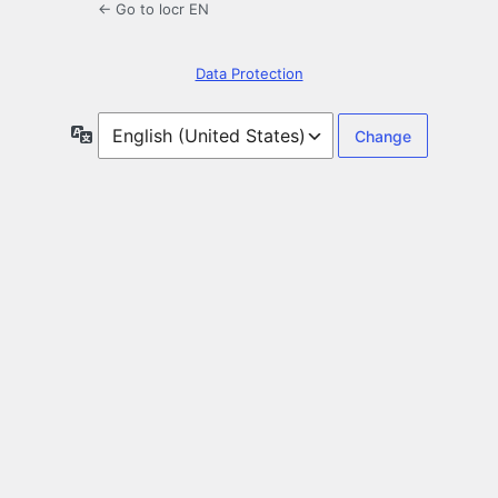
← Go to locr EN
Data Protection
Language