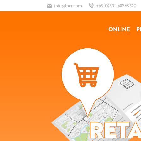
info@locr.com
+49(0)531-48269320
ONLINE
P
RETA