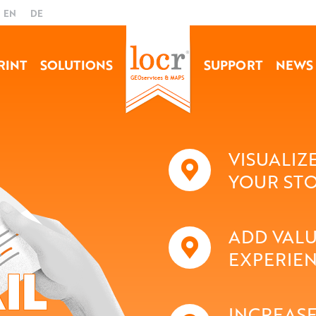
EN
DE
RINT
SOLUTIONS
SUPPORT
NEWS
VISUALIZ
YOUR ST
ADD VALU
EXPERIE
IL
INCREASE