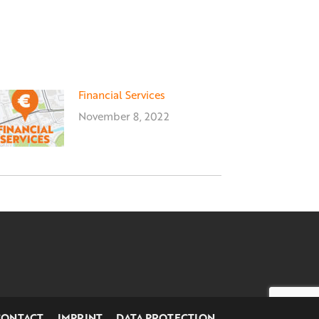
Financial Services
November 8, 2022
CONTACT
IMPRINT
DATA PROTECTION