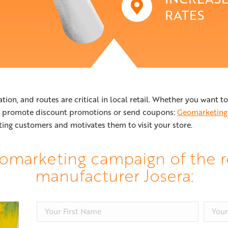
RATES
ation, and routes are critical in local retail. Whether you want 
, promote discount promotions or send coupons:
Geomarketing
ting customers and motivates them to visit your store.
omarketing campaign of the r
manufacturer Josera: