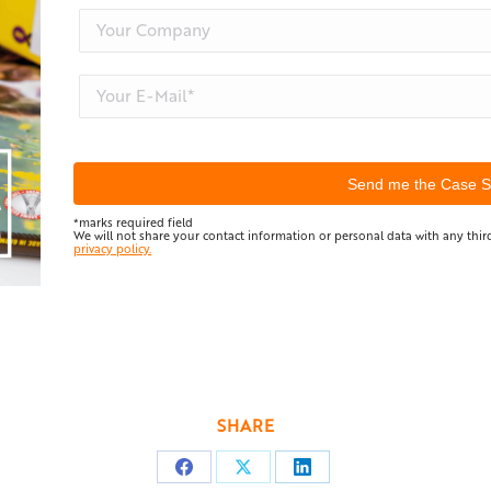
*marks required field
We will not share your contact information or personal data with any third
privacy policy.
SHARE
Share
Share
Share