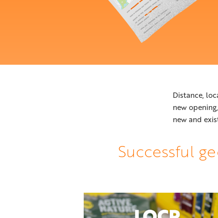
Distance, loc
new opening
new and exis
Successful ge