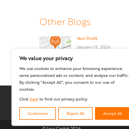
Other Blogs
Non Profit
January 15, 2026
We value your privacy
We use cookies to enhance your browsing experience,
serve personalized ads or content, and analyze our traffic.
By clicking "Accept All", you consent to our use of
cookies.
Click
here
to find our privacy policy
Customize
Reject All
Accept All
© locr GmbH
2026