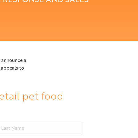
to announce a
appeals to
etail pet food