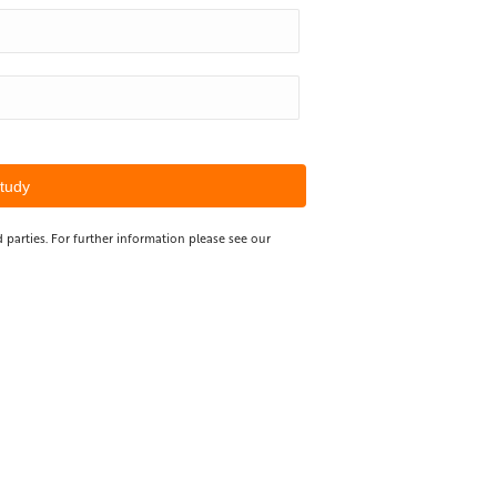
 parties. For further information please see our