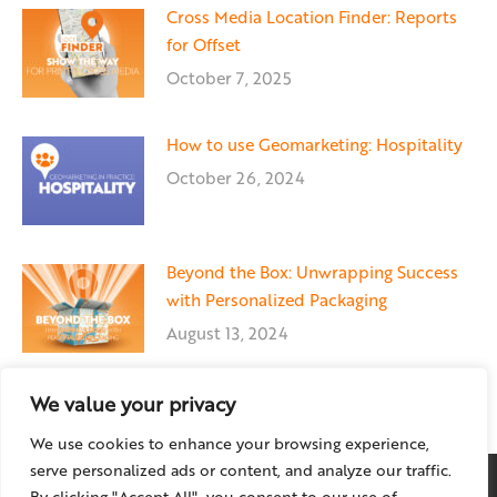
Cross Media Location Finder: Reports
for Offset
October 7, 2025
How to use Geomarketing: Hospitality
October 26, 2024
Beyond the Box: Unwrapping Success
with Personalized Packaging
August 13, 2024
We value your privacy
We use cookies to enhance your browsing experience,
serve personalized ads or content, and analyze our traffic.
By clicking "Accept All", you consent to our use of