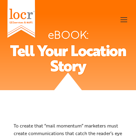
eBOOK:
Tell Your Location
Story
To create that “mail momentum” marketers must
create communications that catch the reader’s eye