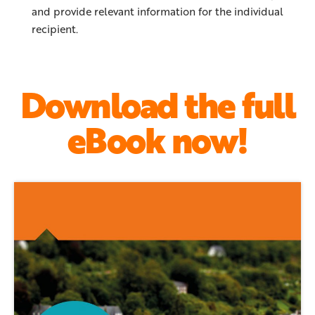
and provide relevant information for the individual
recipient.
Download the full
eBook now!