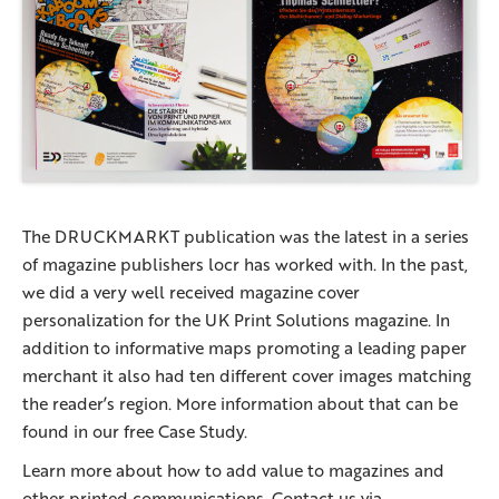
The DRUCKMARKT publication was the latest in a series
of magazine publishers locr has worked with. In the past,
we did a very well received magazine cover
personalization for the UK Print Solutions magazine. In
addition to informative maps promoting a leading paper
merchant it also had ten different cover images matching
the reader’s region. More information about that can be
found in our free Case Study.
Learn more about how to add value to magazines and
other printed communications. Contact us via