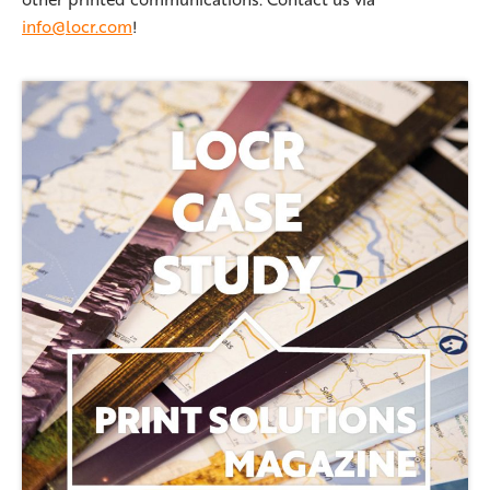
info@locr.com
!