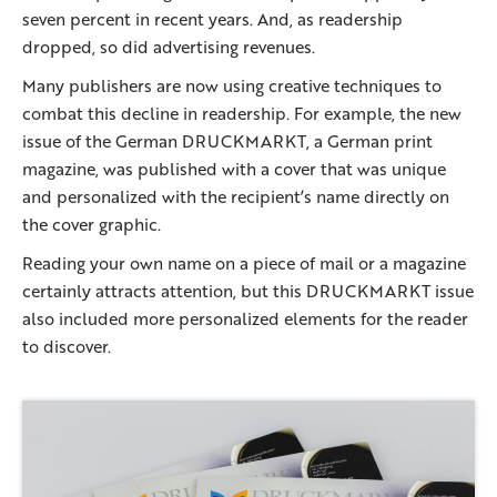
seven percent in recent years. And, as readership
dropped, so did advertising revenues.
Many publishers are now using creative techniques to
combat this decline in readership. For example, the new
issue of the German DRUCKMARKT, a German print
magazine, was published with a cover that was unique
and personalized with the recipient’s name directly on
the cover graphic.
Reading your own name on a piece of mail or a magazine
certainly attracts attention, but this DRUCKMARKT issue
also included more personalized elements for the reader
to discover.