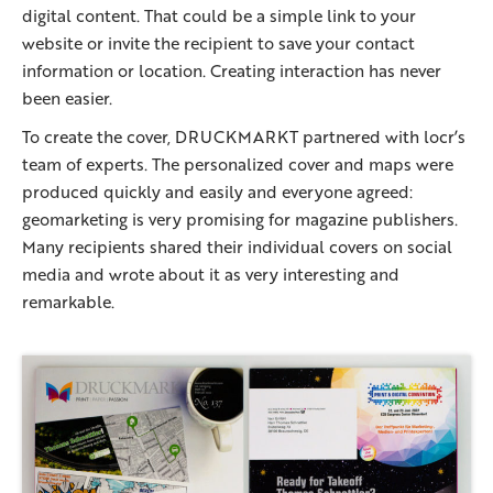
digital content. That could be a simple link to your
website or invite the recipient to save your contact
information or location. Creating interaction has never
been easier.
To create the cover, DRUCKMARKT partnered with locr’s
team of experts. The personalized cover and maps were
produced quickly and easily and everyone agreed:
geomarketing is very promising for magazine publishers.
Many recipients shared their individual covers on social
media and wrote about it as very interesting and
remarkable.