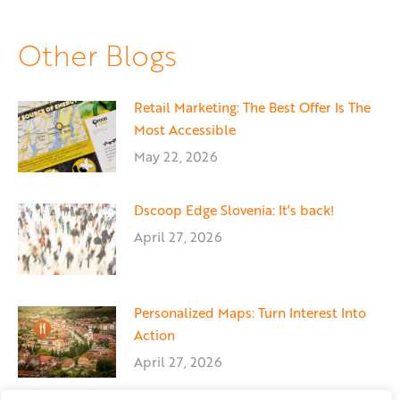
on
on
on
Facebook
X
LinkedIn
Other Blogs
Retail Marketing: The Best Offer Is The
Most Accessible
May 22, 2026
Dscoop Edge Slovenia: It’s back!
April 27, 2026
Personalized Maps: Turn Interest Into
Action
April 27, 2026