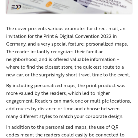
The cover presents various examples for direct mail, an
invitation for the Print & Digital Convention 2022 in
Germany, and a very special feature: personalized maps.
The reader instantly recognizes their familiar
neighborhood, and is offered valuable information –
where to find the closest store, the quickest route to a
new car, or the surprisingly short travel time to the event.
By including personalized maps, the print product was
more valued by the readers, which led to higher
engagement. Readers can mark one or multiple locations,
add routes by distance or time and choose between
many different styles to match your corporate design.
In addition to the personalized maps, the use of QR
codes meant the readers could easily be connected to