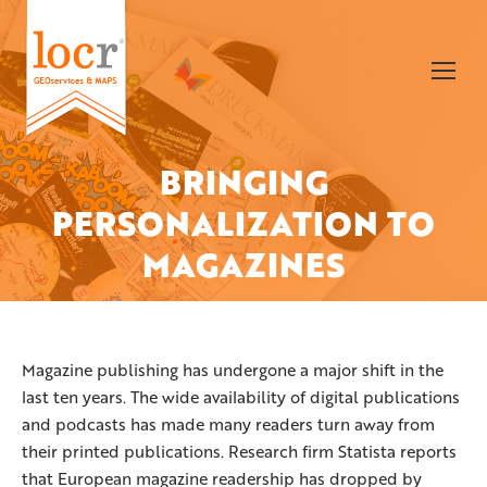
BRINGING
PERSONALIZATION TO
You are here:
MAGAZINES
Magazine publishing has undergone a major shift in the
last ten years. The wide availability of digital publications
and podcasts has made many readers turn away from
their printed publications. Research firm Statista reports
that European magazine readership has dropped by