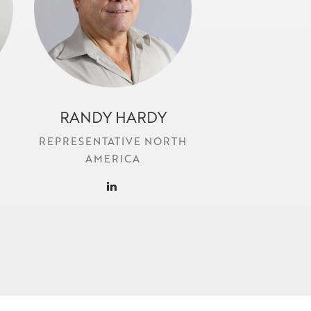
RANDY HARDY
r.hardy@locr.com
REPRESENTATIVE NORTH
AMERICA