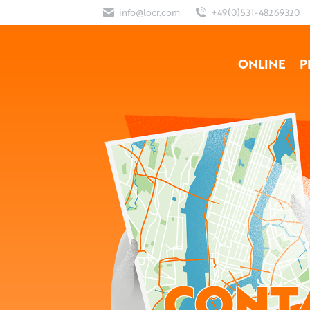
info@locr.com
+49(0)531-48269320
ONLINE
P
CONT