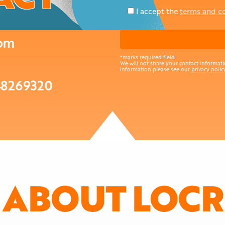
I accept the
terms and c
com
*marks required field
We will not share your contact informatio
information please see our
privacy policy
48269320
ABOUT LOCR