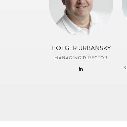
HOLGER URBANSKY
h.urbansky@locr.com
MANAGING DIRECTOR
B