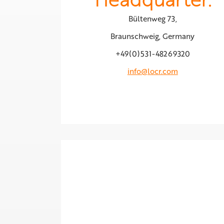
Bültenweg 73,
Braunschweig, Germany
+49(0)531-48269320
info@locr.com