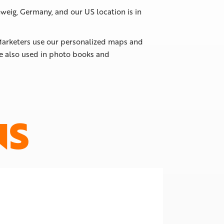
weig, Germany, and our US location is in
. Marketers use our personalized maps and
re also used in photo books and
NS