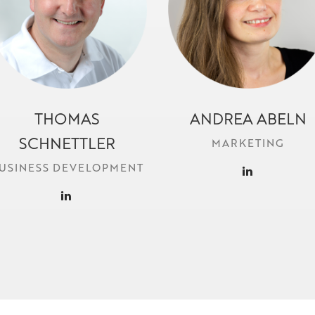
THOMAS
ANDREA ABELN
t.schnettler@locr.com
a.abeln@locr.com
SCHNETTLER
MARKETING
USINESS DEVELOPMENT