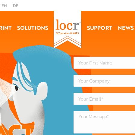
EN
DE
RINT
SOLUTIONS
SUPPORT
NEWS
ACT