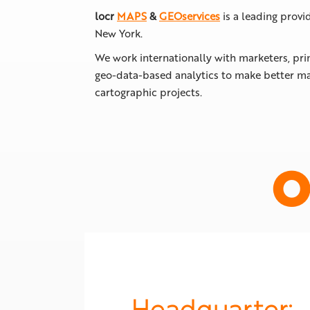
locr
MAPS
&
GEOservices
is a leading provi
New York.
We work internationally with marketers, pri
geo-data-based analytics to make better ma
cartographic projects.
O
Headquarter: