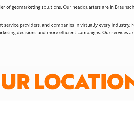
der of geomarketing solutions. Our headquarters are in Braunsch
nt service providers, and companies in virtually every industry
rketing decisions and more efficient campaigns. Our services a
UR LOCATIO