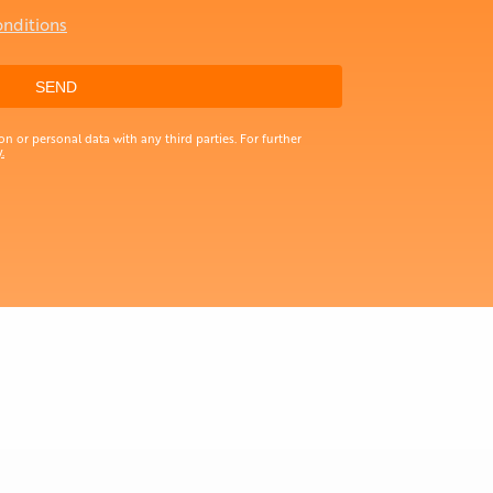
onditions
n or personal data with any third parties. For further
.