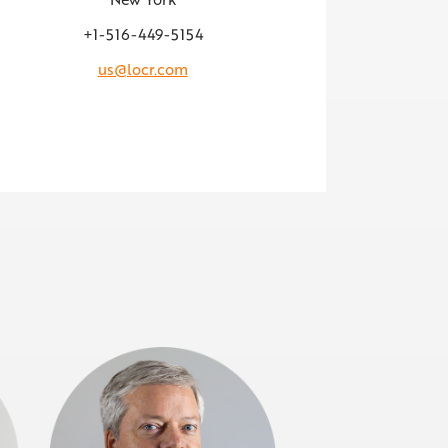
+1-516-449-5154
us@locr.com