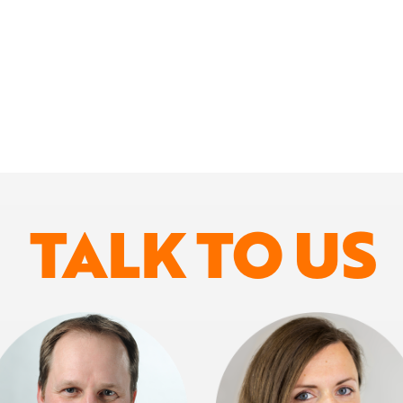
TALK TO US