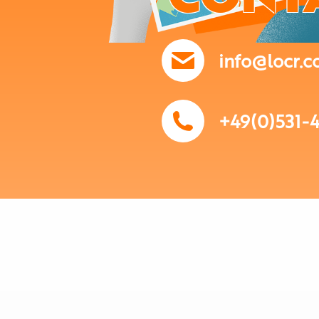
info@locr.
+49(0)531-