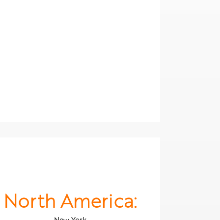
North America:
New York