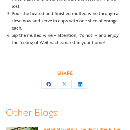
lost!
Pour the heated and finished mulled wine through a
sieve now and serve in cups with one slice of orange
each.
Sip the mulled wine – attention, it‘s hot! – and enjoy
the feeling of Weihnachtsmarkt in your home!
SHARE
Share
Share
Share
on
on
on
Facebook
X
LinkedIn
Other Blogs
Retail Marketing: The Best Offer Is The