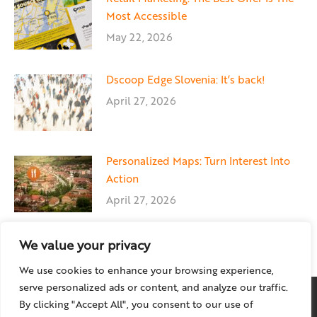
Most Accessible
May 22, 2026
Dscoop Edge Slovenia: It’s back!
April 27, 2026
Personalized Maps: Turn Interest Into
Action
April 27, 2026
We value your privacy
We use cookies to enhance your browsing experience,
serve personalized ads or content, and analyze our traffic.
By clicking "Accept All", you consent to our use of