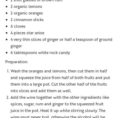
2 organic lemons
2 organic oranges
2 cinnamon sticks
6 cloves
4 pieces star anise
4 very thin slices of ginger or half a teaspoon of ground
ginger
6 tablespoons white rock candy
Preparation:
Wash the oranges and lemons, then cut them in half
and squeeze the juice from half of both fruits and put
them into a large pot. Cut the other half of the fruits
into slices and add them as well.
Add the wine together with the other ingredients like
spices, sugar, rum and ginger to the squeezed fruit
juice in the pot. Heat it up while stirring slowly. The
wine must never boil, otherwise the alcohol will be