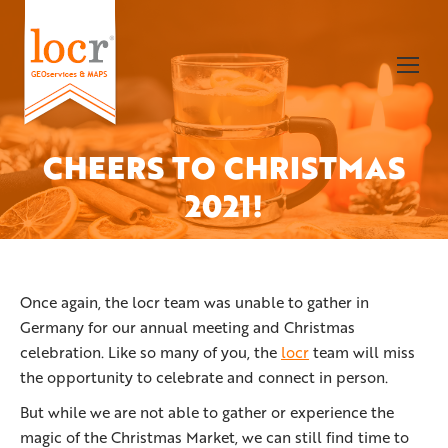
CHEERS TO CHRISTMAS
You are here:
2021!
Once again, the locr team was unable to gather in
Germany for our annual meeting and Christmas
celebration. Like so many of you, the
locr
team will miss
the opportunity to celebrate and connect in person.
But while we are not able to gather or experience the
magic of the Christmas Market, we can still find time to