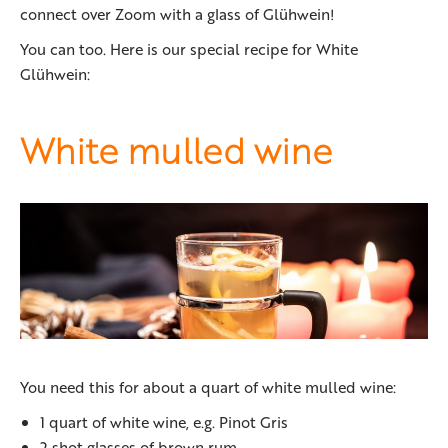
connect over Zoom with a glass of Glühwein!
You can too. Here is our special recipe for White
Glühwein:
White mulled wine
You need this for about a quart of white mulled wine:
1 quart of white wine, e.g. Pinot Gris
2 shot glasses of brown rum