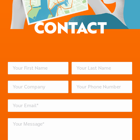
CONTACT