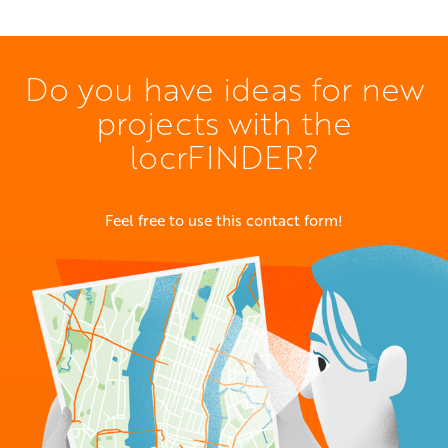
Do you have ideas for new
projects with the
locrFINDER?
Feel free to use this contact form!