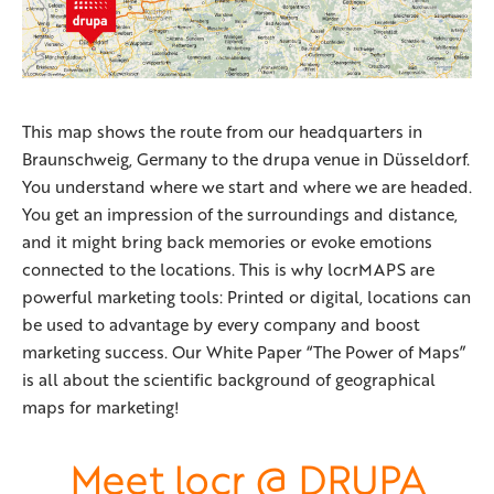
This map shows the route from our headquarters in
Braunschweig, Germany to the drupa venue in Düsseldorf.
You understand where we start and where we are headed.
You get an impression of the surroundings and distance,
and it might bring back memories or evoke emotions
connected to the locations. This is why locrMAPS are
powerful marketing tools: Printed or digital, locations can
be used to advantage by every company and boost
marketing success. Our White Paper “The Power of Maps”
is all about the scientific background of geographical
maps for marketing!
Meet locr @
DRUPA