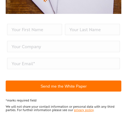
*marks required field
We will not share your contact information or personal data with any third
parties. For further information please see our
privacy policy
.