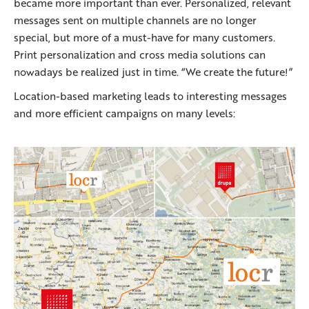
became more important than ever. Personalized, relevant
messages sent on multiple channels are no longer
special, but more of a must-have for many customers.
Print personalization and cross media solutions can
nowadays be realized just in time. “We create the future!”
Location-based marketing leads to interesting messages
and more efficient campaigns on many levels: