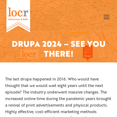
DRUPA 2024 – SEE YOU
You are here:
THERE!
The last drupa happened in 2016. Who would have
thought that we would wait eight years until the next
episode? The industry underwent massive changes. The
increased online time during the pandemic years brought
a revival of print advertisements and physical products.
Highly effective, cost-efficient marketing methods