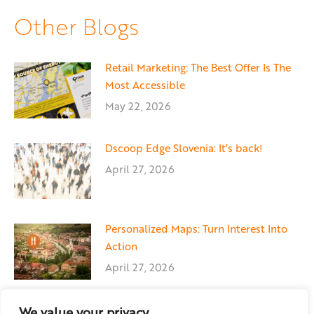
Facebook
X
LinkedIn
Other Blogs
Retail Marketing: The Best Offer Is The
Most Accessible
May 22, 2026
Dscoop Edge Slovenia: It’s back!
April 27, 2026
Personalized Maps: Turn Interest Into
Action
April 27, 2026
We value your privacy