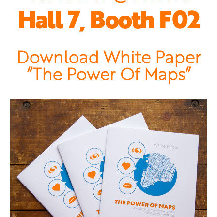
Hall 7, Booth F02
Download White Paper
“The Power Of Maps”