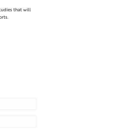
tudies that will
orts.