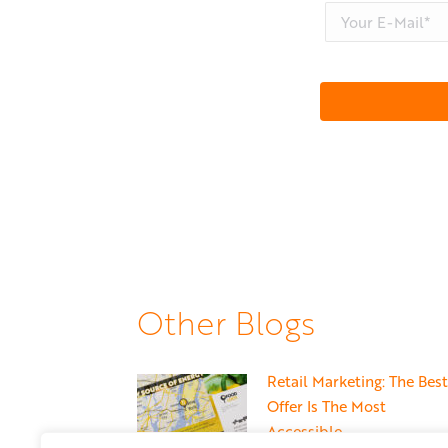
Other Blogs
Retail Marketing: The Best
Offer Is The Most
Accessible