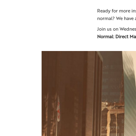
Ready for more in
normal? We have a
Join us on Wednes
Normal: Direct Mai