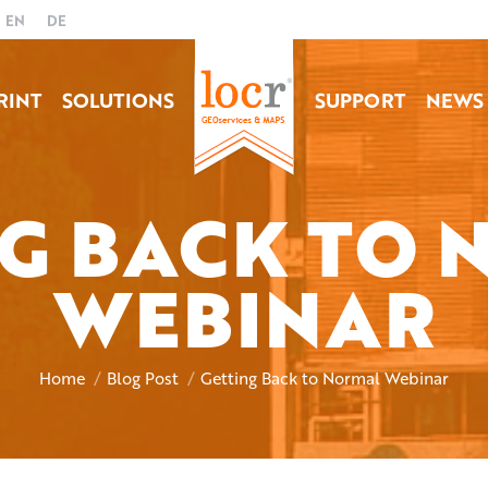
EN
DE
RINT
SOLUTIONS
SUPPORT
NEWS
G BACK TO
WEBINAR
You are here:
Home
Blog Post
Getting Back to Normal Webinar