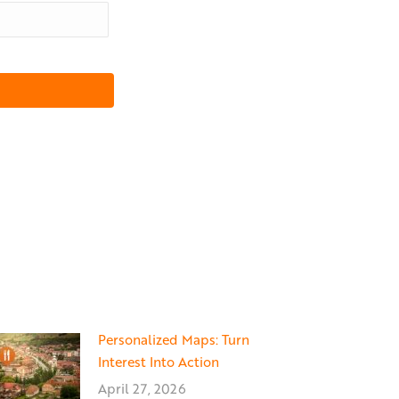
Personalized Maps: Turn
Interest Into Action
April 27, 2026