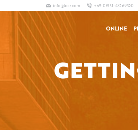
info@locr.com
+49(0)531-48269320
ONLINE
P
GETTIN