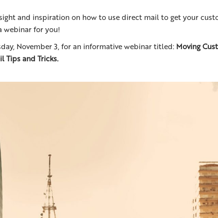
sight and inspiration on how to use direct mail to get your cus
 webinar for you!
day, November 3, for an informative webinar titled:
Moving Cust
l Tips and Tricks.