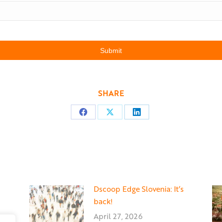
SHARE
Share
Share
Share
on
on
on
Facebook
X
LinkedIn
Dscoop Edge Slovenia: It’s
back!
April 27, 2026