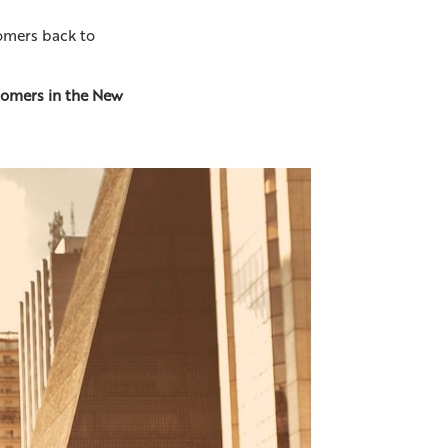
tomers back to
omers in the New