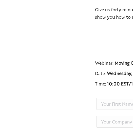
Give us forty minu
show you how to 
Webinar:
Moving C
Date:
Wednesday,
Time:
10:00 EST/