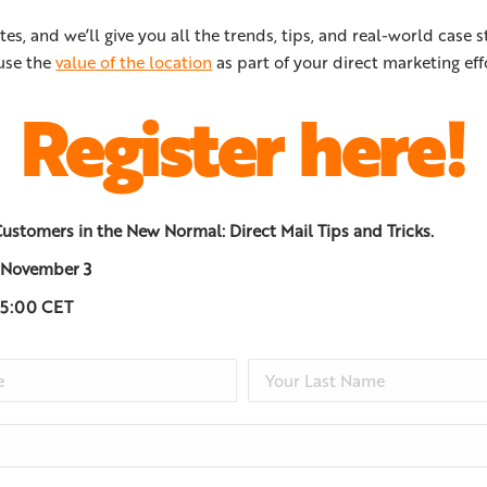
tes, and we’ll give you all the trends, tips, and real-world case s
use the
value of the location
as part of your direct marketing eff
Register here!
ustomers in the New Normal: Direct Mail Tips and Tricks.
 November 3
15:00 CET