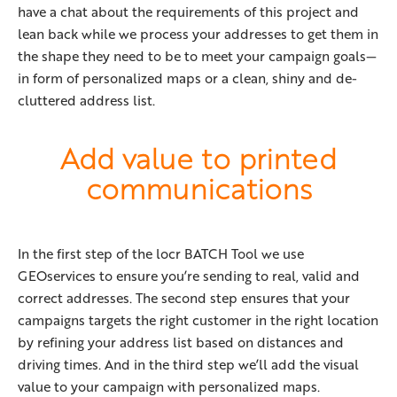
have a chat about the requirements of this project and
lean back while we process your addresses to get them in
the shape they need to be to meet your campaign goals—
in form of personalized maps or a clean, shiny and de-
cluttered address list.
Add value to printed
communications
In the first step of the locr BATCH Tool we use
GEOservices to ensure you’re sending to real, valid and
correct addresses. The second step ensures that your
campaigns targets the right customer in the right location
by refining your address list based on distances and
driving times. And in the third step we’ll add the visual
value to your campaign with personalized maps.