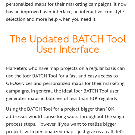
personalized maps for their marketing campaigns. It now
has an improved user interface, an interactive icon style
selection and more help when you need it.
The Updated BATCH Tool
User Interface
Marketers who have map projects on a regular basis can
use the locr BATCH Tool for a fast and easy access to
GEOservices and personalized maps for their marketing
campaigns. In general, the ideal locr BATCH Tool user
generates maps in batches of less than 10K regularly.
Using the BATCH Tool for a project bigger than 10K
addresses would cause long waits throughout the single
process steps. However, if you want to realize bigger
projects with personalized maps, just give us a call, let’s