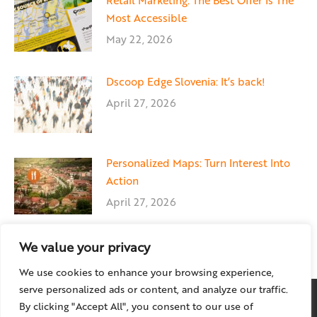
Retail Marketing: The Best Offer Is The
Most Accessible
May 22, 2026
Dscoop Edge Slovenia: It’s back!
April 27, 2026
Personalized Maps: Turn Interest Into
Action
April 27, 2026
We value your privacy
We use cookies to enhance your browsing experience,
serve personalized ads or content, and analyze our traffic.
By clicking "Accept All", you consent to our use of