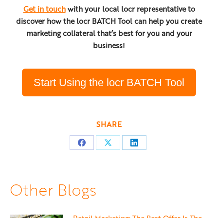
Get in touch
with your local locr representative to
discover how the locr BATCH Tool can help you create
marketing collateral that’s best for you and your
business!
Start Using the locr BATCH Tool
SHARE
Share
Share
Share
on
on
on
Facebook
X
LinkedIn
Other Blogs