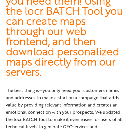
you need them! Using
the locr BATCH Tool you
can create maps
through our web
frontend, and then
download personalized
maps directly from our
servers.
The best thing is—you only need your customers names
and addresses to make a start on a campaign that adds
value by providing relevant information and creates an
emotional connection with your prospects. We updated
the locr BATCH Tool to make it even easier for users of all
technical levels to generate GEOservices and