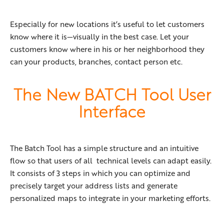
Especially for new locations it’s useful to let customers
know where it is—visually in the best case. Let your
customers know where in his or her neighborhood they
can your products, branches, contact person etc.
The New BATCH Tool User
Interface
The Batch Tool has a simple structure and an intuitive
flow so that users of all technical levels can adapt easily.
It consists of 3 steps in which you can optimize and
precisely target your address lists and generate
personalized maps to integrate in your marketing efforts.