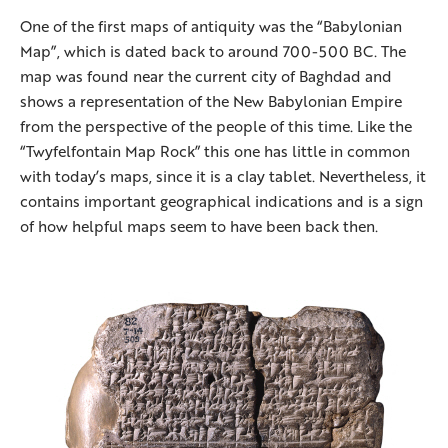
One of the first maps of antiquity was the “Babylonian
Map”, which is dated back to around 700-500 BC. The
map was found near the current city of Baghdad and
shows a representation of the New Babylonian Empire
from the perspective of the people of this time. Like the
“Twyfelfontain Map Rock” this one has little in common
with today’s maps, since it is a clay tablet. Nevertheless, it
contains important geographical indications and is a sign
of how helpful maps seem to have been back then.