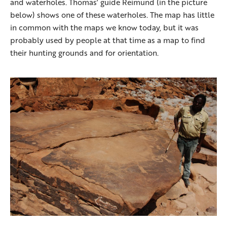
and waterholes. Thomas’ guide Reimund (in the picture
below) shows one of these waterholes. The map has little
in common with the maps we know today, but it was
probably used by people at that time as a map to find
their hunting grounds and for orientation.