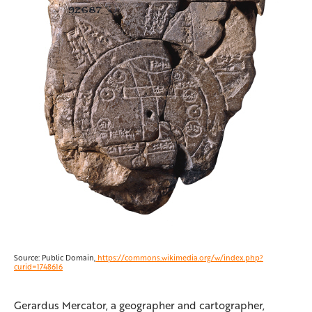
Source: Public Domain,
https://commons.wikimedia.org/w/index.php?
curid=1748616
Gerardus Mercator, a geographer and cartographer,