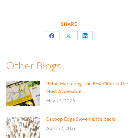
SHARE
Share
Share
Share
on
on
on
Facebook
X
LinkedIn
Other Blogs
Retail Marketing: The Best Offer Is The
Most Accessible
May 22, 2026
Dscoop Edge Slovenia: It’s back!
April 27, 2026