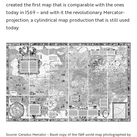
created the first map that is comparable with the ones
today in 1569 – and with it the revolutionary Mercator-
projection, a cylindrical map production that is still used
today.
Source: Geradus Mercator – Basel copy of the 1569 world map photographed by