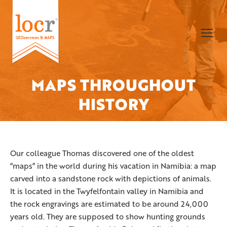
MAPS THROUGHOUT
You are here:
HISTORY
Our colleague Thomas discovered one of the oldest
“maps” in the world during his vacation in Namibia: a map
carved into a sandstone rock with depictions of animals.
It is located in the Twyfelfontain valley in Namibia and
the rock engravings are estimated to be around 24,000
years old. They are supposed to show hunting grounds