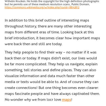
Wilhelm Krucken. He holds the copyright for the high definition photographs
but he permits use of these medium resolution scans., Public Domain,
https://commons.wikimedia.org/w/index.php?curid=18842812
In addition to this brief outline of interesting maps
throughout history, there are many other interesting
maps from different eras of time. Looking back at this
brief introduction, it becomes clear how important maps
were back then and still are today.
They help people to find their way – no matter if it was
back then or today. If maps didn‘t exist, our lives would
be far more complicated. They help us navigate, explain
something, tell stories and define places. They can also
visualize information and data much faster than other
media or texts would be able to. And of course they can
create connections! But one thing becomes even clearer:
maps fascinate people and have always captivated them.
No wonder why we from locr love
maps
!