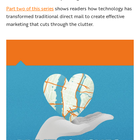
Part two of this series
shows readers how technology has
transformed traditional direct mail to create effective
marketing that cuts through the clutter.