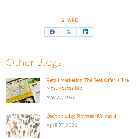
SHARE
Share
Share
Share
on
on
on
Facebook
X
LinkedIn
Other Blogs
Retail Marketing: The Best Offer Is The
Most Accessible
May 22, 2026
Dscoop Edge Slovenia: It’s back!
April 27, 2026