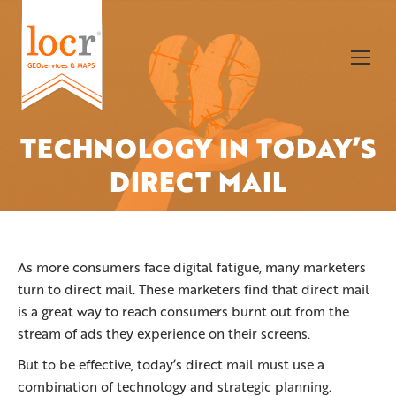
TECHNOLOGY IN TODAY’S
You are here:
DIRECT MAIL
As more consumers face digital fatigue, many marketers
turn to direct mail. These marketers find that direct mail
is a great way to reach consumers burnt out from the
stream of ads they experience on their screens.
But to be effective, today’s direct mail must use a
combination of technology and strategic planning.