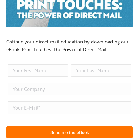
Cotinue your direct mail education by downloading our
eBook: Print Touches: The Power of Direct Mail