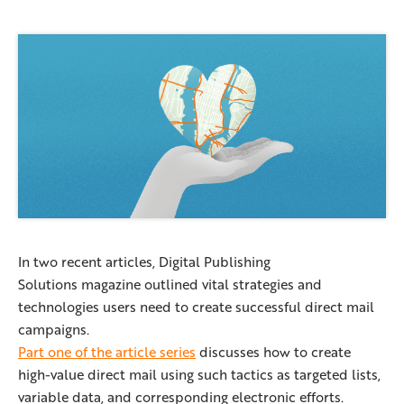
In two recent articles, Digital Publishing
Solutions magazine outlined vital strategies and
technologies users need to create successful direct mail
campaigns.
Part one of the article series
discusses how to create
high-value direct mail using such tactics as targeted lists,
variable data, and corresponding electronic efforts.