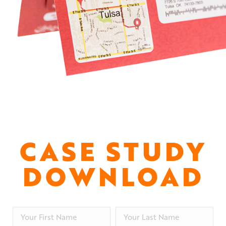
CASE STUDY
DOWNLOAD