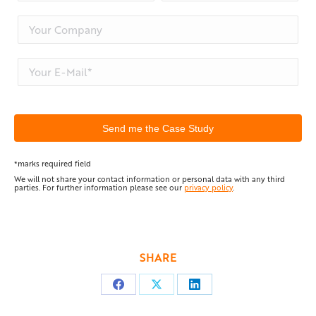
*marks required field
We will not share your contact information or personal data with any third
parties. For further information please see our
privacy policy
.
SHARE
Share
Share
Share
on
on
on