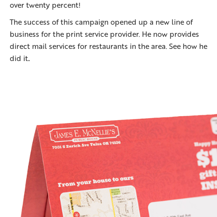
over twenty percent!
The success of this campaign opened up a new line of
business for the print service provider. He now provides
direct mail services for restaurants in the area. See how he
did it
.