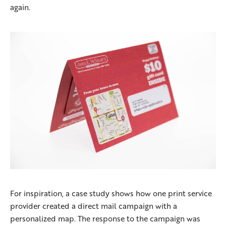
again.
For inspiration, a case study shows how one print service
provider created a direct mail campaign with a
personalized map. The response to the campaign was