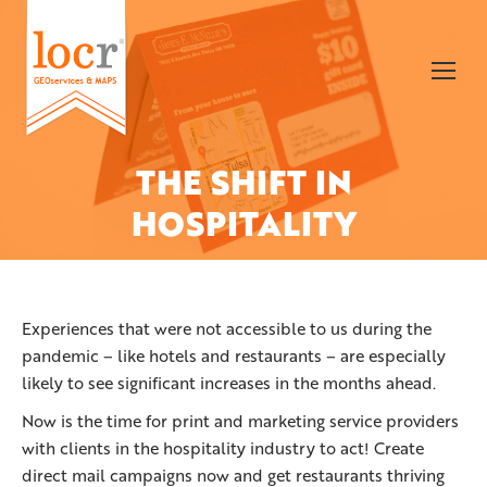
THE SHIFT IN
You are here:
HOSPITALITY
Experiences that were not accessible to us during the
pandemic – like hotels and restaurants – are especially
likely to see significant increases in the months ahead.
Now is the time for print and marketing service providers
with clients in the hospitality industry to act! Create
direct mail campaigns now and get restaurants thriving