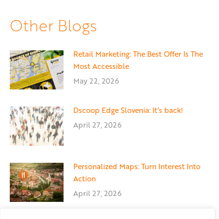
Facebook
X
LinkedIn
Other Blogs
Retail Marketing: The Best Offer Is The
Most Accessible
May 22, 2026
Dscoop Edge Slovenia: It’s back!
April 27, 2026
Personalized Maps: Turn Interest Into
Action
April 27, 2026