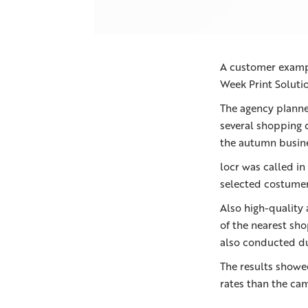
A customer examp
Week Print Soluti
The agency planne
several shopping 
the autumn busine
locr was called in
selected costumer
Also high-quality
of the nearest sho
also conducted d
The results showe
rates than the ca