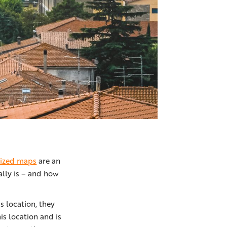
lized maps
are an
ally is – and how
s location, they
s location and is