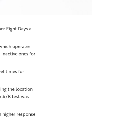
er Eight Days a
 which operates
inactive ones for
el times for
ing the location
om A/B test was
h higher response