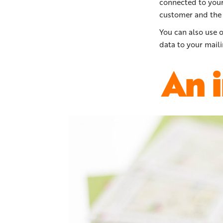
connected to your 
customer and the 
You can also use 
data to your maili
An 