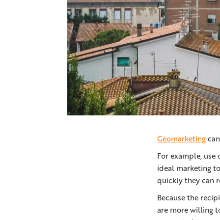
Geomarketing
can 
For example, use 
ideal marketing t
quickly they can r
Because the recipi
are more willing 