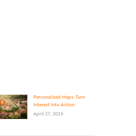
Personalized Maps: Turn
Interest Into Action
April 27, 2026