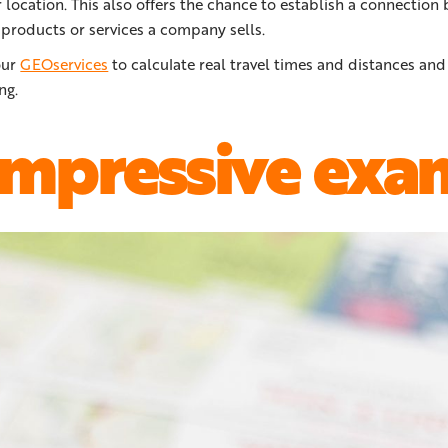
location. This also offers the chance to establish a connection
products or services a company sells.
our
GEOservices
to calculate real travel times and distances and
ng.
impressive exa