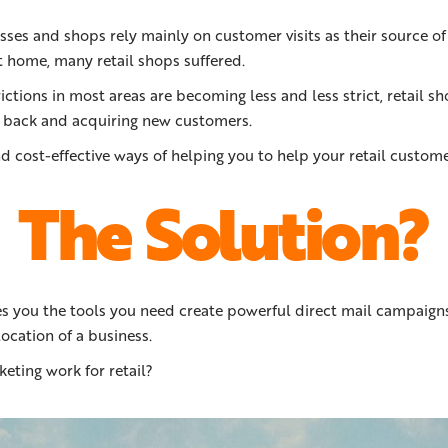
ses and shops rely mainly on customer visits as their source of
t home, many retail shops suffered.
ictions in most areas are becoming less and less strict, retail 
 back and acquiring new customers.
d cost-effective ways of helping you to help your retail custome
The Solution?
s you the tools you need create powerful direct mail campaigns
ocation of a business.
ting work for retail?