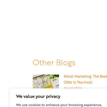
Other Blogs
Retail Marketing: The Best
Offer Is The Most
Accessible
May 22, 2026
We value your privacy
We use cookies to enhance your browsing experience,