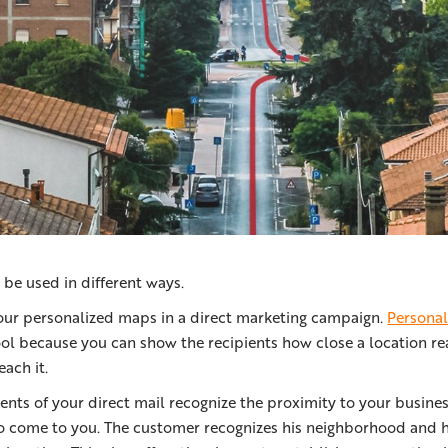
be used in different ways.
our personalized maps in a direct marketing campaign.
Persona
ool because you can show the recipients how close a location re
each it.
ents of your direct mail recognize the proximity to your busines
to come to you. The customer recognizes his neighborhood and hi