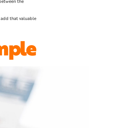
 between the
 add that valuable
mple