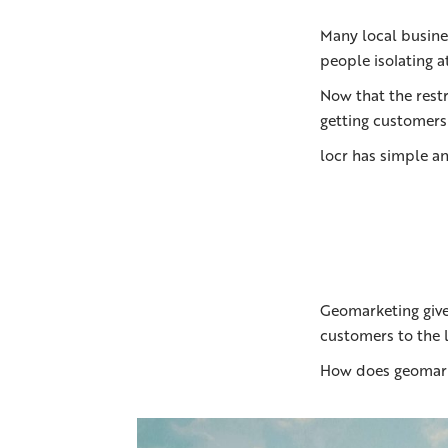
Many local busines
people isolating a
Now that the restr
getting customers
locr has simple an
Geomarketing give
customers to the l
How does geomarke