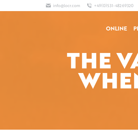
info@locr.com
+49(0)531-48269320
ONLINE
P
THE V
WHEN