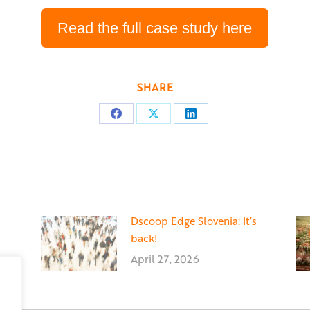
Read the full case study here
SHARE
Share
Share
Share
on
on
on
Facebook
X
LinkedIn
Dscoop Edge Slovenia: It’s
back!
April 27, 2026