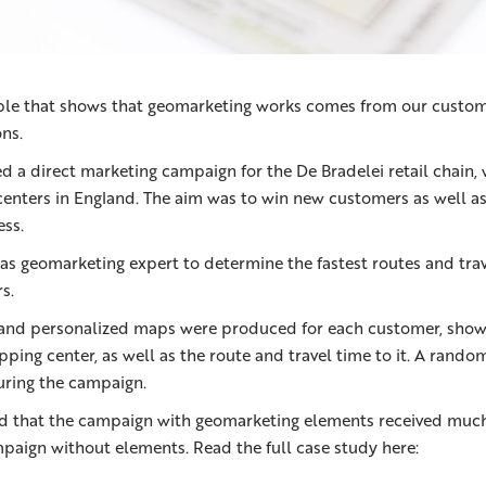
le that shows that geomarketing works comes from our custom
ons.
d a direct marketing campaign for the De Bradelei retail chain,
centers in England. The aim was to win new customers as well as 
ss.
 as geomarketing expert to determine the fastest routes and trav
s.
 and personalized maps were produced for each customer, show
pping center, as well as the route and travel time to it. A rand
uring the campaign.
d that the campaign with geomarketing elements received muc
mpaign without elements. Read the full case study here: