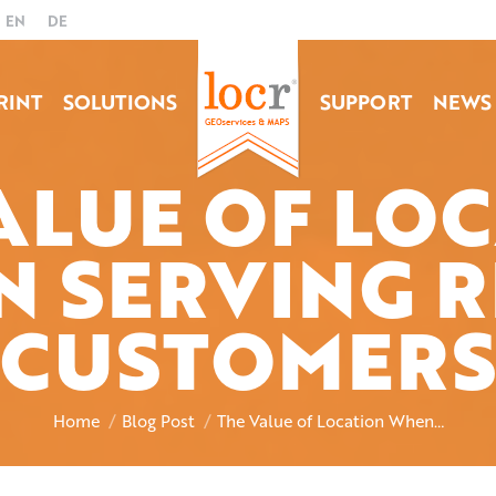
EN
DE
RINT
SOLUTIONS
SUPPORT
NEWS
ALUE OF LO
 SERVING R
You are here:
CUSTOMERS
Home
Blog Post
The Value of Location When…