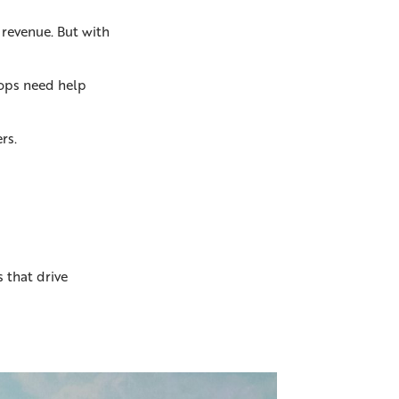
 revenue. But with
shops need help
rs.
 that drive