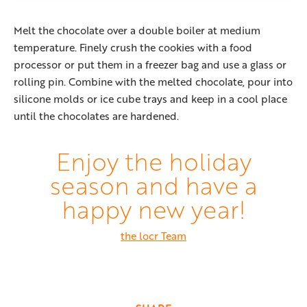
Melt the chocolate over a double boiler at medium
temperature. Finely crush the cookies with a food
processor or put them in a freezer bag and use a glass or
rolling pin. Combine with the melted chocolate, pour into
silicone molds or ice cube trays and keep in a cool place
until the chocolates are hardened.
Enjoy the holiday
season and have a
happy new year!
the locr Team