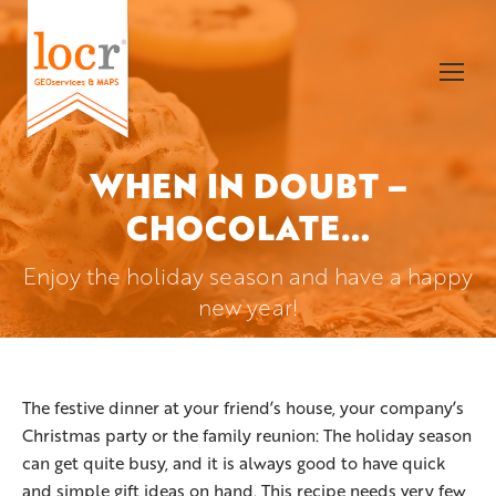
WHEN IN DOUBT –
CHOCOLATE…
You are here:
Enjoy the holiday season and have a happy
new year!
The festive dinner at your friend’s house, your company’s
Christmas party or the family reunion: The holiday season
can get quite busy, and it is always good to have quick
and simple gift ideas on hand. This recipe needs very few