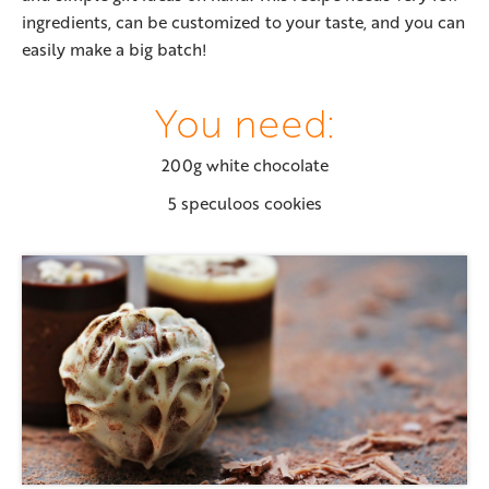
ingredients, can be customized to your taste, and you can
easily make a big batch!
You need:
200g white chocolate
5 speculoos cookies