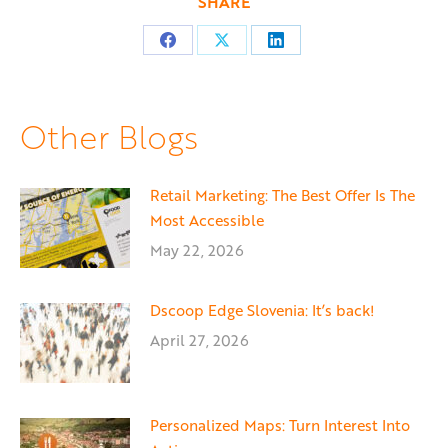
SHARE
Share
Share
Share
on
on
on
Facebook
X
LinkedIn
Other Blogs
Retail Marketing: The Best Offer Is The
Most Accessible
May 22, 2026
Dscoop Edge Slovenia: It’s back!
April 27, 2026
Personalized Maps: Turn Interest Into