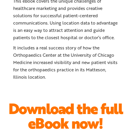
This eBook covers the unique challenges of
healthcare marketing and provides creative
solutions for successful patient-centered
communications. Using location data to advantage
is an easy way to attract attention and guide
patients to the closest hospital or doctor’s office.
It includes a real success story of how the
Orthopaedics Center at the University of Chicago
Medicine increased visibility and new patient visits
for the orthopaedics practice in its Matteson,
Illinois location.
Download the full
eBook now!