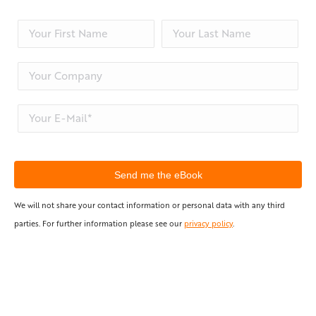
We will not share your contact information or personal data with any third
parties. For further information please see our
privacy policy
.