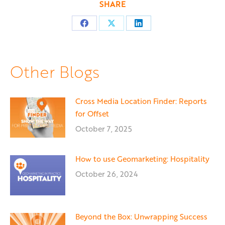
SHARE
Share
Share
Share
on
on
on
Facebook
X
LinkedIn
Other Blogs
Cross Media Location Finder: Reports
for Offset
October 7, 2025
How to use Geomarketing: Hospitality
October 26, 2024
Beyond the Box: Unwrapping Success