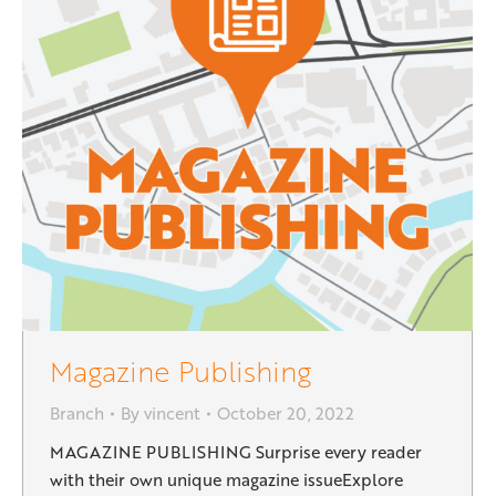
Magazine Publishing
Branch
By
vincent
October 20, 2022
MAGAZINE PUBLISHING Surprise every reader
with their own unique magazine issueExplore