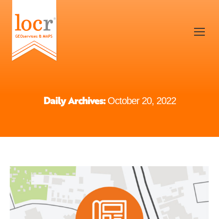
Daily Archives:
October 20, 2022