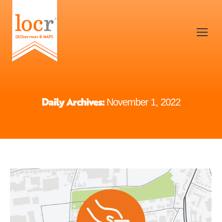
Daily Archives:
November 1, 2022