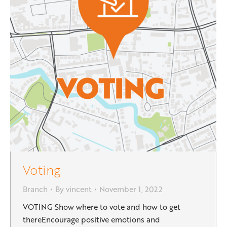
Voting
Branch
By
vincent
November 1, 2022
VOTING Show where to vote and how to get
thereEncourage positive emotions and