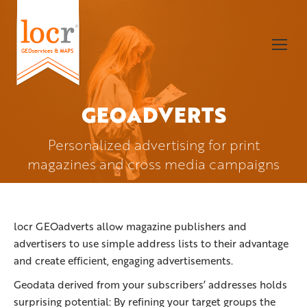
GEOADVERTS
You are here:
Personalized advertising for print
magazines and cross media campaigns
locr GEOadverts allow magazine publishers and
advertisers to use simple address lists to their advantage
and create efficient, engaging advertisements.
Geodata derived from your subscribers’ addresses holds
surprising potential: By refining your target groups the