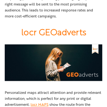
right message will be sent to the most promising
audience. This leads to increased response rates and
more cost-efficient campaigns.
locr GEOadverts
Personalized maps attract attention and provide relevant
information, which is perfect for any print or digital
advertisement.
locr MAPS
show the route from the