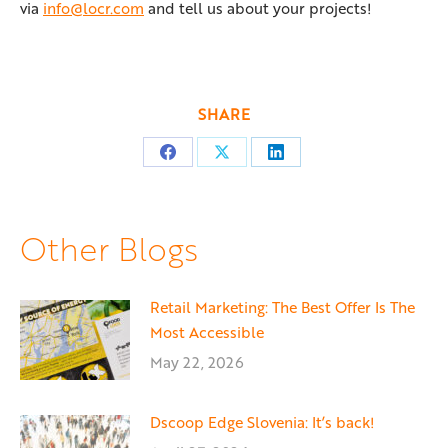
via
info@locr.com
and tell us about your projects!
SHARE
Share
Share
Share
on
on
on
Facebook
X
LinkedIn
Other Blogs
Retail Marketing: The Best Offer Is The
Most Accessible
May 22, 2026
Dscoop Edge Slovenia: It’s back!