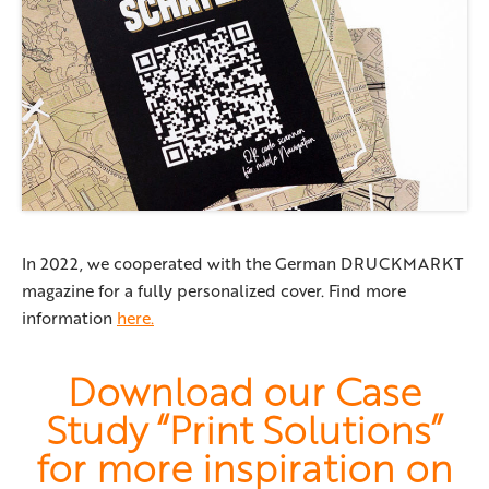
In 2022, we cooperated with the German DRUCKMARKT
magazine for a fully personalized cover. Find more
information
here.
Download our Case
Study “Print Solutions”
for more inspiration on