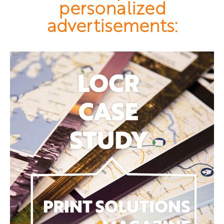
personalized
advertisements: