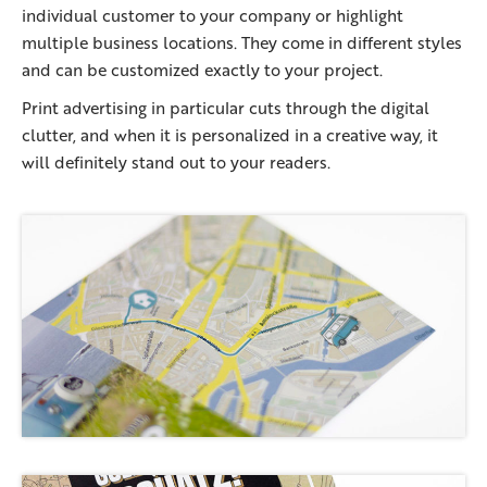
individual customer to your company or highlight
multiple business locations. They come in different styles
and can be customized exactly to your project.
Print advertising in particular cuts through the digital
clutter, and when it is personalized in a creative way, it
will definitely stand out to your readers.