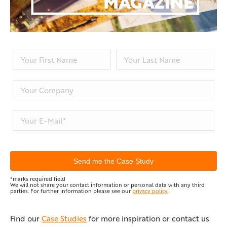
*marks required field
We will not share your contact information or personal data with any third
parties. For further information please see our
privacy policy.
Find our
Case Studies
for more inspiration or contact us