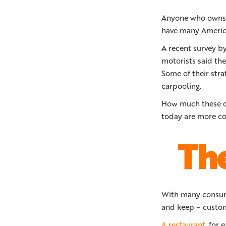
Anyone who owns a 
have many America
A recent survey b
motorists said the
Some of their stra
carpooling.
How much these dr
today are more co
The
With many consume
and keep – custom
A restaurant
, for