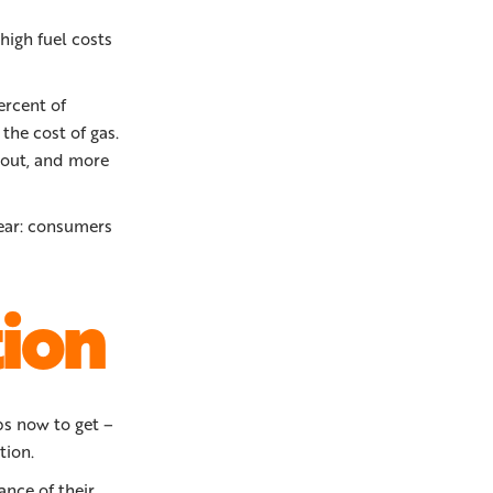
high fuel costs
ercent of
the cost of gas.
g out, and more
lear: consumers
tion
ps now to get –
tion.
ance of their