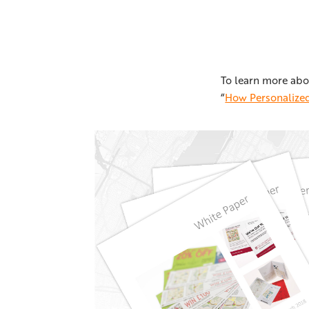
To learn more abo
“
How Personalized