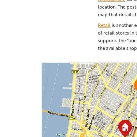
location. The post
map that details t
Retail
is another e
of retail stores i
supports the “one-
the available shop