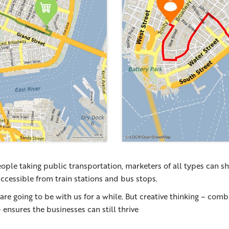
ople taking public transportation, marketers of all types can s
 accessible from train stations and bus stops.
 are going to be with us for a while. But creative thinking – com
– ensures the businesses can still thrive