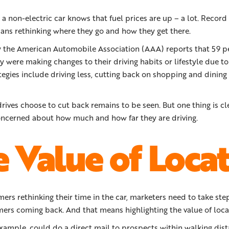
non-electric car knows that fuel prices are up – a lot. Record 
ns rethinking where they go and how they get there.
y the American Automobile Association (AAA) reports that 59 p
y were making changes to their driving habits or lifestyle due to 
tegies include driving less, cutting back on shopping and dinin
ives choose to cut back remains to be seen. But one thing is c
ncerned about how much and how far they are driving.
 Value of Loca
rs rethinking their time in the car, marketers need to take ste
ers coming back. And that means highlighting the value of loca
 example, could do a direct mail to prospects within walking dist