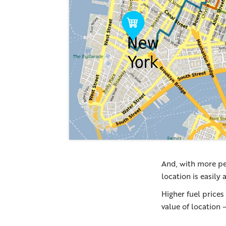
And, with more pe
location is easily
Higher fuel prices
value of location 