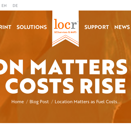
EN
DE
RINT
SOLUTIONS
SUPPORT
NEWS
ON MATTERS 
COSTS RISE
You are here:
Home
Blog Post
Location Matters as Fuel Costs…