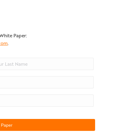
 White Paper:
.com
.