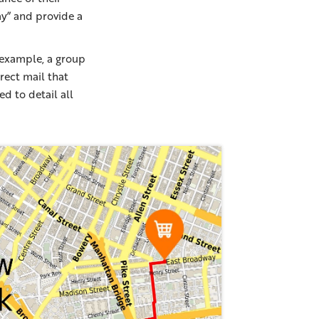
ay” and provide a
 example, a group
rect mail that
ed to detail all