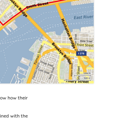
how how their
bined with the