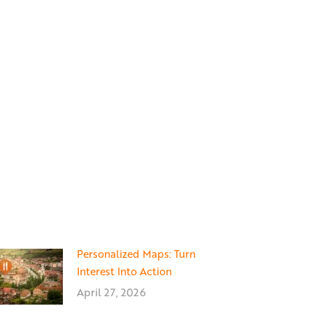
Personalized Maps: Turn
Interest Into Action
April 27, 2026