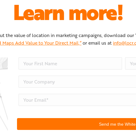
Learn more!
ut the value of location in marketing campaigns, download our
 Maps Add Value to Your Direct Mail,”
or email us at
info@locr