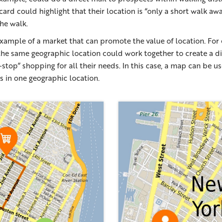
card could highlight that their location is “only a short walk aw
he walk.
xample of a market that can promote the value of location. For
n the same geographic location could work together to create a di
stop” shopping for all their needs. In this case, a map can be us
s in one geographic location.