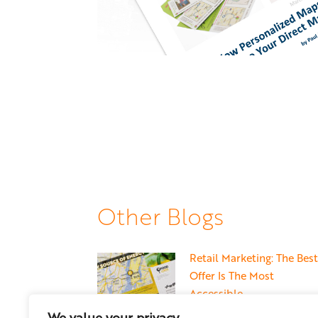
Other Blogs
Retail Marketing: The Best
Offer Is The Most
Accessible
May 22, 2026
We value your privacy