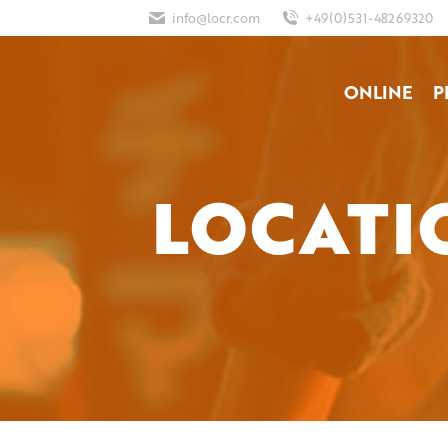
info@locr.com
+49(0)531-48269320
ONLINE
P
LOCATI