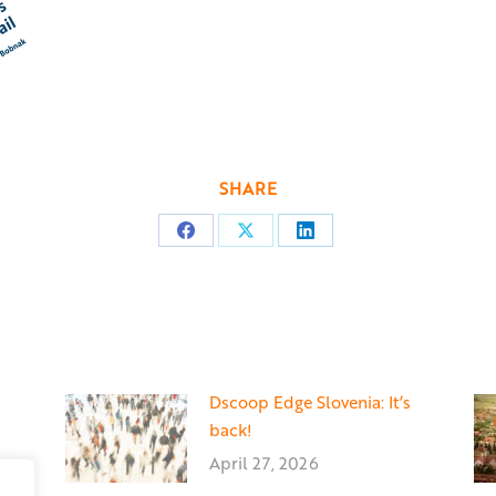
SHARE
Share
Share
Share
on
on
on
Facebook
X
LinkedIn
Dscoop Edge Slovenia: It’s
back!
April 27, 2026