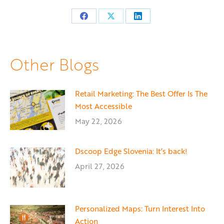
Share
Share
Share
on
on
on
Facebook
X
LinkedIn
Other Blogs
Retail Marketing: The Best Offer Is The
Most Accessible
May 22, 2026
Dscoop Edge Slovenia: It’s back!
April 27, 2026
Personalized Maps: Turn Interest Into
Action