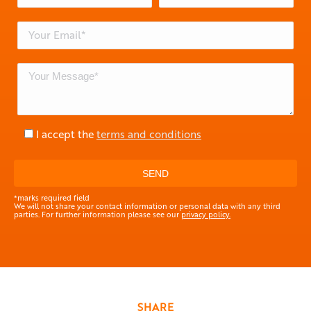
I accept the
terms and conditions
*marks required field
We will not share your contact information or personal data with any third
parties. For further information please see our
privacy policy.
SHARE