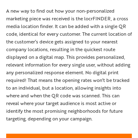
A new way to find out how your non-personalized
marketing piece was received is the locrFINDER, a cross
media location finder. It can be added with a single QR
code, identical for every customer. The current location of
the customer’s device gets assigned to your nearest
company locations, resulting in the quickest route
displayed on a digital map. This provides personalized,
relevant information for every single user, without adding
any personalized response element. No digital print
required! That means the opening rates won’t be tracked
to an individual, but a location, allowing insights into
where and when the QR code was scanned. This can
reveal where your target audience is most active or
identify the most promising neighborhoods for future
targeting, depending on your campaign.