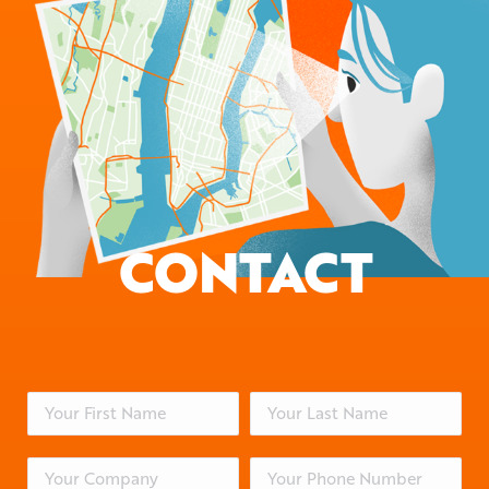
CONTACT