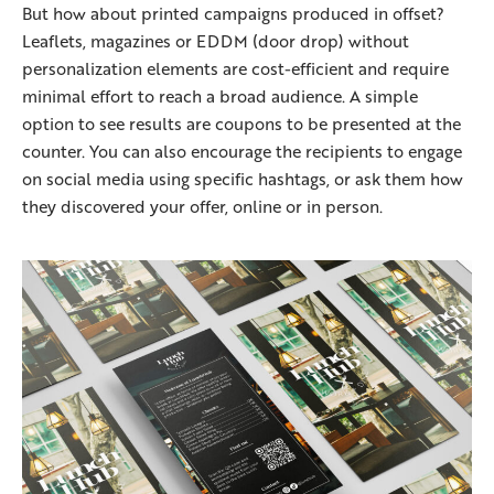
But how about printed campaigns produced in offset?
Leaflets, magazines or EDDM (door drop) without
personalization elements are cost-efficient and require
minimal effort to reach a broad audience. A simple
option to see results are coupons to be presented at the
counter. You can also encourage the recipients to engage
on social media using specific hashtags, or ask them how
they discovered your offer, online or in person.