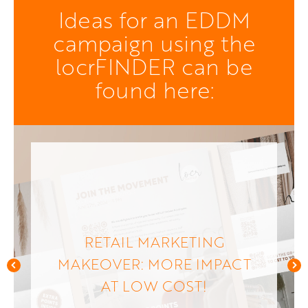
Ideas for an EDDM
campaign using the
locrFINDER can be
found here:
RETAIL MARKETING
MAKEOVER: MORE IMPACT
AT LOW COST!