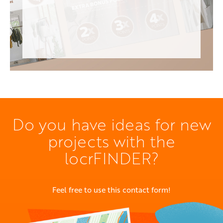
Do you have ideas for new
projects with the
locrFINDER?
Feel free to use this contact form!