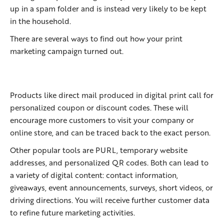
up in a spam folder and is instead very likely to be kept
in the household.
There are several ways to find out how your print
marketing campaign turned out.
Products like direct mail produced in digital print call for
personalized coupon or discount codes. These will
encourage more customers to visit your company or
online store, and can be traced back to the exact person.
Other popular tools are PURL, temporary website
addresses, and personalized QR codes. Both can lead to
a variety of digital content: contact information,
giveaways, event announcements, surveys, short videos, or
driving directions. You will receive further customer data
to refine future marketing activities.