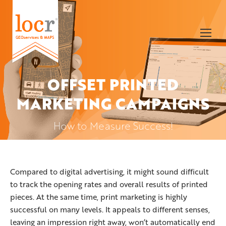
OFFSET PRINTED
MARKETING CAMPAIGNS
You are here:
How to Measure Success!
Compared to digital advertising, it might sound difficult
to track the opening rates and overall results of printed
pieces. At the same time, print marketing is highly
successful on many levels. It appeals to different senses,
leaving an impression right away, won’t automatically end