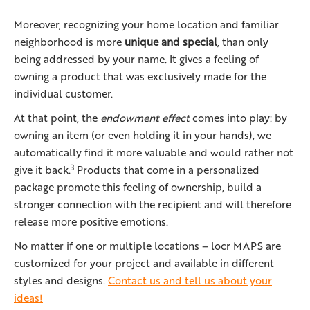
Moreover, recognizing your home location and familiar
neighborhood is more
unique and special
, than only
being addressed by your name. It gives a feeling of
owning a product that was exclusively made for the
individual customer.
At that point, the
endowment effect
comes into play: by
owning an item (or even holding it in your hands), we
automatically find it more valuable and would rather not
3
give it back.
Products that come in a personalized
package promote this feeling of ownership, build a
stronger connection with the recipient and will therefore
release more positive emotions.
No matter if one or multiple locations – locr MAPS are
customized for your project and available in different
styles and designs.
Contact us and tell us about your
ideas!