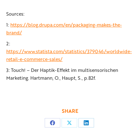
Sources:
1:
https://blog.drupa.com/en/packaging-makes-the-
brand/
2:
https://www.statista.com/statistics/379046/worldwide-
retail-e-commerce-sales/
3: Touch! – Der Haptik-Effekt im multisensorischen
Marketing. Hartmann, O., Haupt, S., p.82f.
SHARE
Share
Share
Share
on
on
on