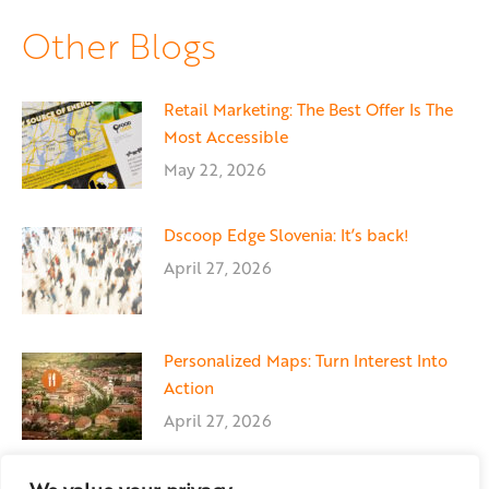
Facebook
X
LinkedIn
Other Blogs
Retail Marketing: The Best Offer Is The
Most Accessible
May 22, 2026
Dscoop Edge Slovenia: It’s back!
April 27, 2026
Personalized Maps: Turn Interest Into
Action
April 27, 2026