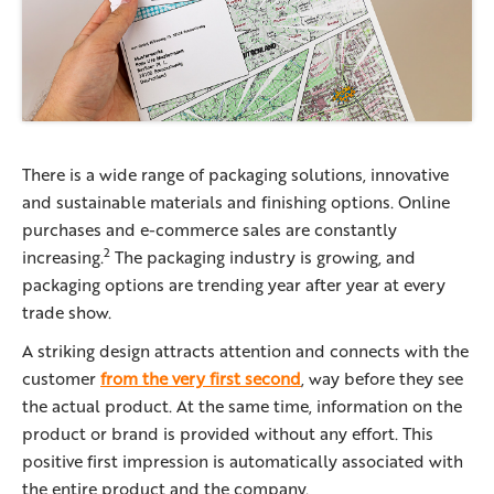
There is a wide range of packaging solutions, innovative
and sustainable materials and finishing options. Online
purchases and e-commerce sales are constantly
2
increasing.
The packaging industry is growing, and
packaging options are trending year after year at every
trade show.
A striking design attracts attention and connects with the
customer
from the very first second
, way before they see
the actual product. At the same time, information on the
product or brand is provided without any effort. This
positive first impression is automatically associated with
the entire product and the company.