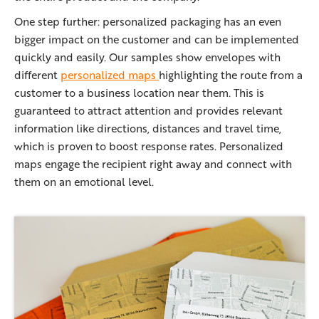
One step further: personalized packaging has an even
bigger impact on the customer and can be implemented
quickly and easily. Our samples show envelopes with
different
personalized maps
highlighting the route from a
customer to a business location near them. This is
guaranteed to attract attention and provides relevant
information like directions, distances and travel time,
which is proven to boost response rates. Personalized
maps engage the recipient right away and connect with
them on an emotional level.