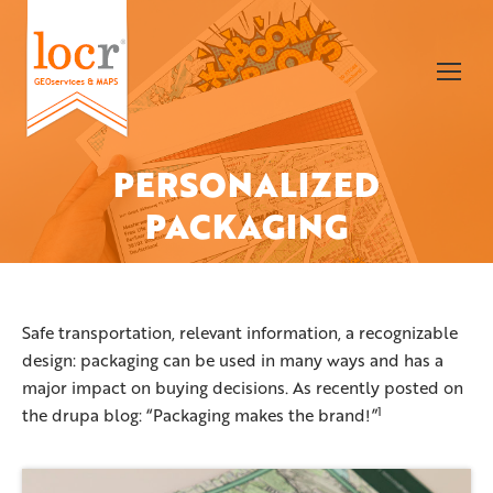
PERSONALIZED
You are here:
PACKAGING
Safe transportation, relevant information, a recognizable
design: packaging can be used in many ways and has a
major impact on buying decisions. As recently posted on
1
the drupa blog: “Packaging makes the brand!
”