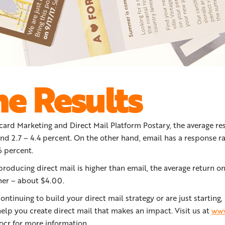
he Results
card Marketing and Direct Mail Platform Postary, the average re
und 2.7 – 4.4 percent. On the other hand, email has a response ra
 percent.
producing direct mail is higher than email, the average return 
her – about $4.00.
ntinuing to build your direct mail strategy or are just starting
elp you create direct mail that makes an impact. Visit us at
www
ocr for more information.