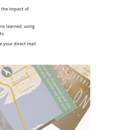
 the impact of
ns learned, using
ts.
 your direct mail