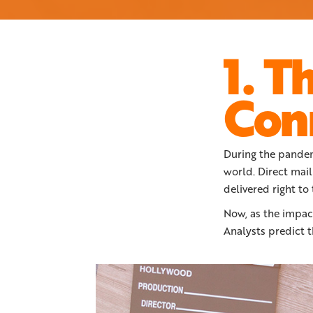
1. T
Con
During the pandem
world. Direct mail
delivered right to
Now, as the impact
Analysts predict t