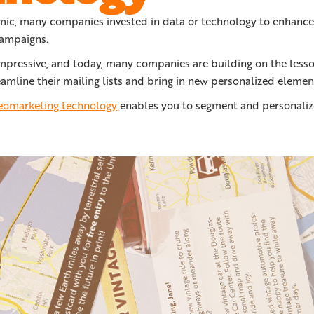
ic, many companies invested in data or technology to enhance
campaigns.
impressive, and today, many companies are building on the lesso
amline their mailing lists and bring in new personalized elemen
geomarketing technology
enables you to segment and personalize