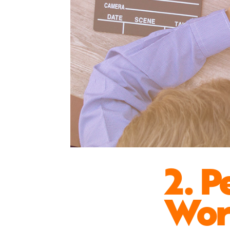
2. P
Wor