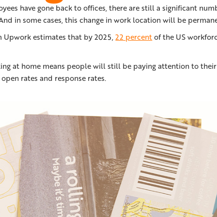
ees have gone back to offices, there are still a significant num
And in some cases, this change in work location will be permane
m Upwork estimates that by 2025,
22 percent
of the US workforc
ng at home means people will still be paying attention to thei
r open rates and response rates.