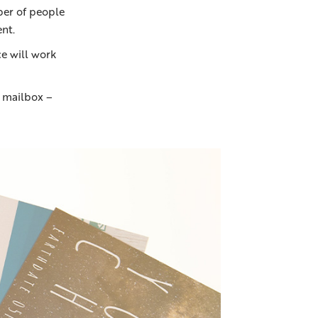
ber of people
nt.
e will work
r mailbox –