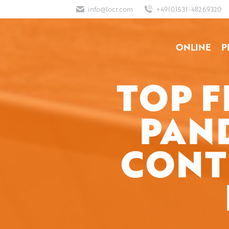
info@locr.com
+49(0)531-48269320
ONLINE
P
TOP 
PAN
CONT