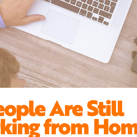
eople Are Still
king from Ho