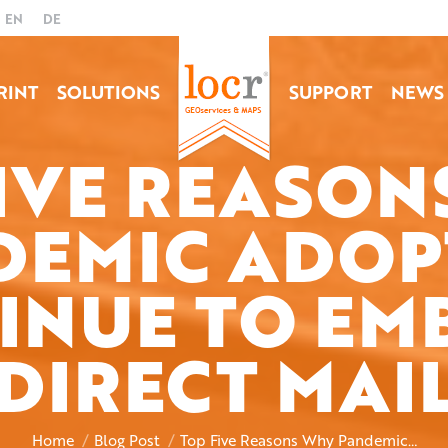
EN
DE
RINT
SOLUTIONS
SUPPORT
NEWS
FIVE REASON
DEMIC ADOP
INUE TO EM
You are here:
DIRECT MAI
Home
Blog Post
Top Five Reasons Why Pandemic…