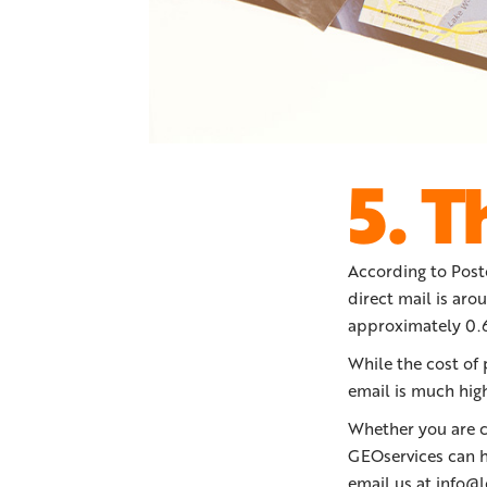
5. T
According to Post
direct mail is aro
approximately 0.6
While the cost of 
email is much hig
Whether you are co
GEOservices can h
email us at info@l