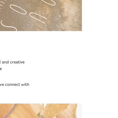
 and creative
e
we connect with