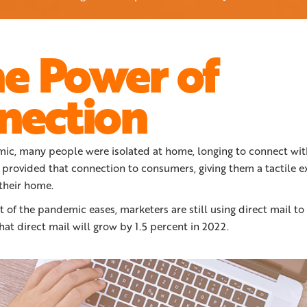
he Power of
nection
ic, many people were isolated at home, longing to connect wit
 provided that connection to consumers, giving them a tactile e
 their home.
 of the pandemic eases, marketers are still using direct mail t
hat direct mail will grow by 1.5 percent in 2022.