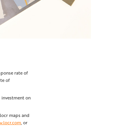
sponse rate of
te of
on investment on
, locr maps and
.locr.com
, or