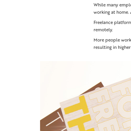
While many employ
working at home. 
Freelance platfor
remotely.
More people worki
resulting in highe