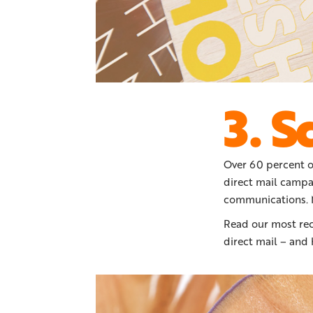
3. S
Over 60 percent o
direct mail campa
communications. M
Read our most re
direct mail – and