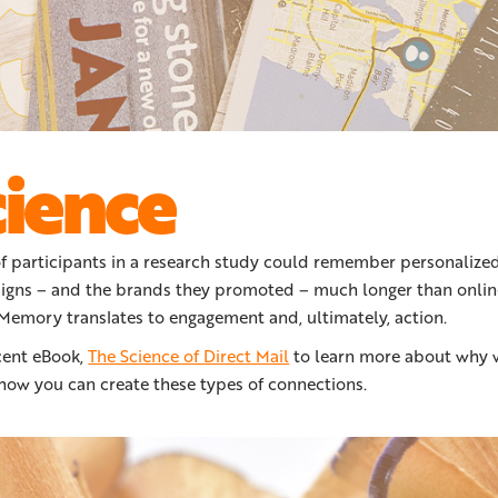
cience
f participants in a research study could remember personalized
igns – and the brands they promoted – much longer than onlin
emory translates to engagement and, ultimately, action.
cent eBook,
The Science of Direct Mail
to learn more about why 
 how you can create these types of connections.