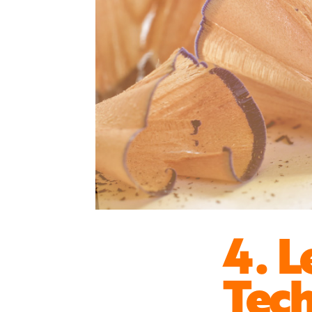
4. L
Tec