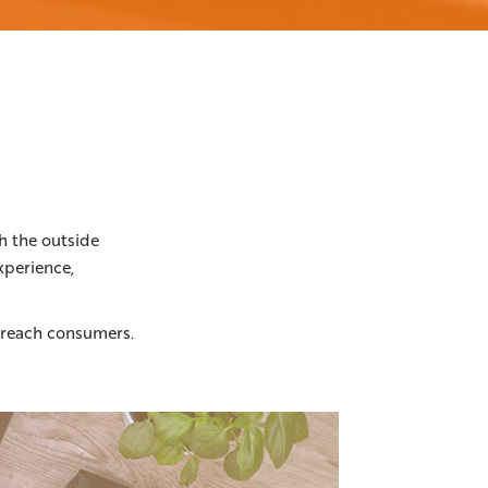
h the outside
xperience,
o reach consumers.