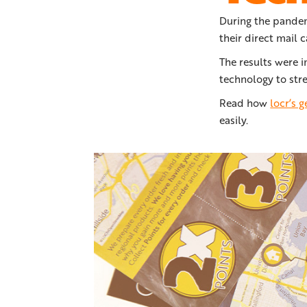
During the pandem
their direct mail 
The results were 
technology to stre
Read how
locr’s 
easily.