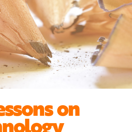
essons on
hnology