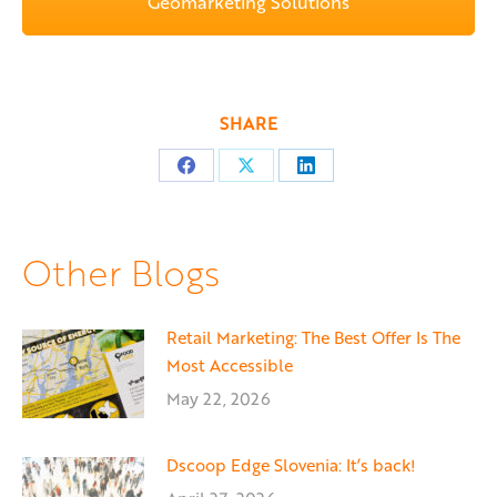
Geomarketing Solutions
SHARE
Share
Share
Share
on
on
on
Facebook
X
LinkedIn
Other Blogs
Retail Marketing: The Best Offer Is The
Most Accessible
May 22, 2026
Dscoop Edge Slovenia: It’s back!