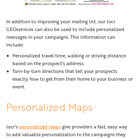
In addition to improving your mailing list, our locr
GEOservices can also be used to include personalized
messages in your campaigns. This information can
include:
Personalized travel time, walking or driving distance
based on the prospect’s address.
Turn-by-turn directions that tell your prospects
exactly how to get from their home to your business or
event.
Personalized Maps
locr’s
personalized maps
give providers a fast, easy way
to add valuable personalization to the campaigns they