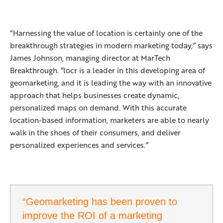
“Harnessing the value of location is certainly one of the
breakthrough strategies in modern marketing today,” says
James Johnson, managing director at MarTech
Breakthrough. “locr is a leader in this developing area of
geomarketing, and it is leading the way with an innovative
approach that helps businesses create dynamic,
personalized maps on demand. With this accurate
location-based information, marketers are able to nearly
walk in the shoes of their consumers, and deliver
personalized experiences and services.”
“Geomarketing has been proven to
improve the ROI of a marketing