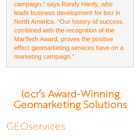
campaign,” says Randy Hardy, who
leads business development for locr in
North America. “Our history of success,
combined with the recognition of the
MarTech Award, proves the positive
effect geomarketing services have on a
marketing campaign.”
locr’s Award-Winning
Geomarketing Solutions
GEOservices