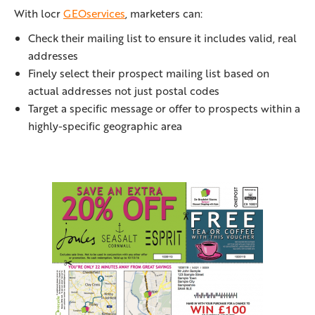
With locr
GEOservices
, marketers can:
Check their mailing list to ensure it includes valid, real
addresses
Finely select their prospect mailing list based on
actual addresses not just postal codes
Target a specific message or offer to prospects within a
highly-specific geographic area