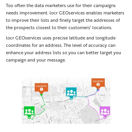
Too often the data marketers use for their campaigns
needs improvement. locr GEOservices enables marketers
to improve their lists and finely target the addresses of
the prospects closest to their customers’ locations.
locr GEOservices uses precise latitude and longitude
coordinates for an address. The level of accuracy can
enhance your address lists so you can better target you
campaign and your message.