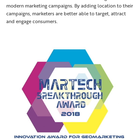
modern marketing campaigns. By adding location to their
campaigns, marketers are better able to target, attract
and engage consumers.