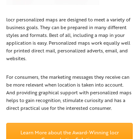
locr personalized maps are designed to meet a variety of
business goals. They can be prepared in many different
styles and formats. Best of all, including a map in your
application is easy. Personalized maps work equally well
for printed direct mail, personalized adverts, email, and
websites.
For consumers, the marketing messages they receive can
be more relevant when location is taken into account.
And providing graphical support with personalized maps
helps to gain recognition, stimulate curiosity and has a
direct practical use for the interested consumer.
Learn More about the Award-Winning locr