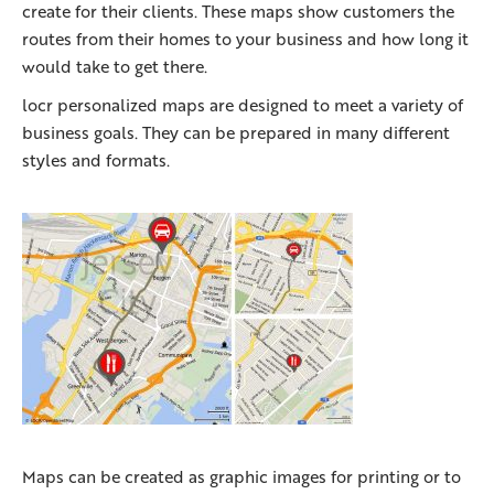
create for their clients. These maps show customers the
routes from their homes to your business and how long it
would take to get there.
locr personalized maps are designed to meet a variety of
business goals. They can be prepared in many different
styles and formats.
Maps can be created as graphic images for printing or to