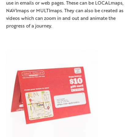
use in emails or web pages. These can be LOCALmaps,
NAVImaps or MULTImaps. They can also be created as
videos which can zoom in and out and animate the
progress of a journey.