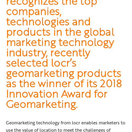
recognizes the top
companies,
technologies and
products in the global
marketing technology
industry, recently
selected locr’s
geomarketing products
as the winner of its 2018
Innovation Award for
Geomarketing.
Geomarketing technology from locr enables marketers to
use the value of location to meet the challenges of