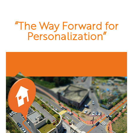
“The Way Forward for
Personalization”