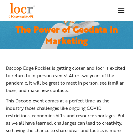
The Power of Geodata in
You are here:
Marketing
Dscoop Edge Rockies is getting closer, and locr is excited
to return to in-person events! After two years of the
pandemic, it will be great to meet in person, see familiar
faces, and make new contacts.
This Dscoop event comes at a perfect time, as the
industry faces challenges like ongoing COVID
restrictions, economic shifts, and resource shortages. But,
as we all have learned, challenges can lead to creativity,
so having the chance to share ideas and tactics is more