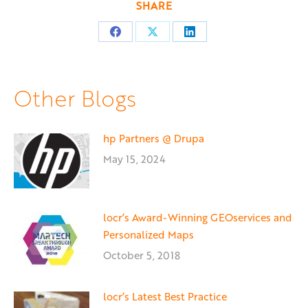
SHARE
Share
Share
Share
on
on
on
Facebook
X
LinkedIn
Other Blogs
hp Partners @ Drupa
May 15, 2024
locr’s Award-Winning GEOservices and
Personalized Maps
October 5, 2018
locr’s Latest Best Practice