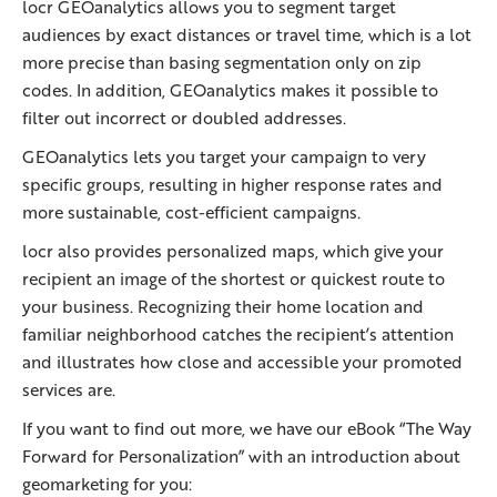
locr GEOanalytics allows you to segment target
audiences by exact distances or travel time, which is a lot
more precise than basing segmentation only on zip
codes. In addition, GEOanalytics makes it possible to
filter out incorrect or doubled addresses.
GEOanalytics lets you target your campaign to very
specific groups, resulting in higher response rates and
more sustainable, cost-efficient campaigns.
locr also provides personalized maps, which give your
recipient an image of the shortest or quickest route to
your business. Recognizing their home location and
familiar neighborhood catches the recipient’s attention
and illustrates how close and accessible your promoted
services are.
If you want to find out more, we have our eBook “The Way
Forward for Personalization” with an introduction about
geomarketing for you: