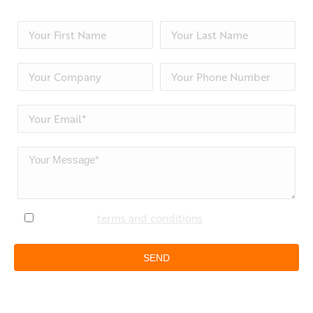
I accept the
terms and conditions