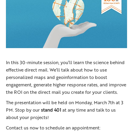
In this 30-minute session, you’ll learn the science behind
effective direct mail. We’ll talk about how to use
personalized maps and geoinformation to boost
engagement, generate higher response rates, and improve
the ROI on the direct mail you create for your clients.
The presentation will be held on Monday, March 7th at 3
PM. Stop by our
stand 401
at any time and talk to us
about your projects!
Contact us now to schedule an appointment: