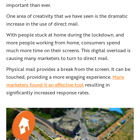
important than ever.
One area of creativity that we have seen is the dramatic
increase in the use of direct mail.
With people stuck at home during the lockdown, and
more people working from home, consumers spend
much more time on their screens. This digital overload is
causing many marketers to turn to direct mail.
Physical mail provides a break from the screen. It can be
touched, providing a more engaging experience.
Many
marketers found it an effective tool
resulting in
significantly increased response rates.