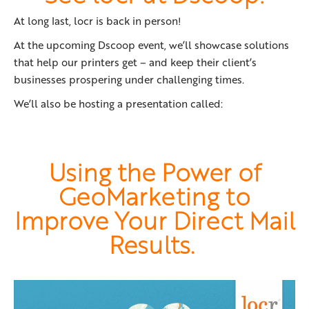
At long last, locr is back in person!
At the upcoming Dscoop event, we’ll showcase solutions
that help our printers get – and keep their client’s
businesses prospering under challenging times.
We’ll also be hosting a presentation called:
Using the Power of
GeoMarketing to
Improve Your Direct Mail
Results.