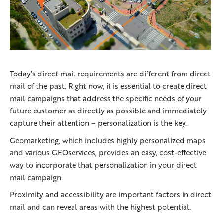
Today’s direct mail requirements are different from direct
mail of the past. Right now, it is essential to create direct
mail campaigns that address the specific needs of your
future customer as directly as possible and immediately
capture their attention – personalization is the key.
Geomarketing, which includes highly personalized maps
and various GEOservices, provides an easy, cost-effective
way to incorporate that personalization in your direct
mail campaign.
Proximity and accessibility are important factors in direct
mail and can reveal areas with the highest potential.