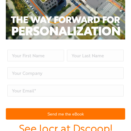
See locr at Dscoop!