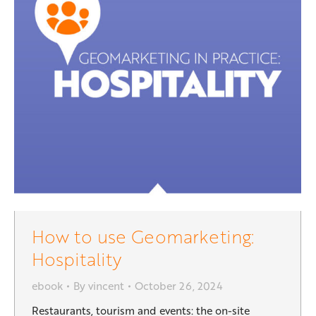
How to use Geomarketing:
Hospitality
ebook
By
vincent
October 26, 2024
Restaurants, tourism and events: the on-site