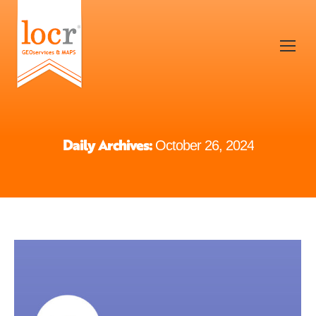
Daily Archives:
October 26, 2024