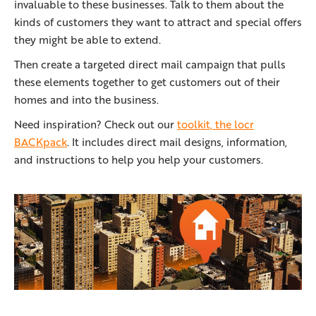
invaluable to these businesses. Talk to them about the
kinds of customers they want to attract and special offers
they might be able to extend.
Then create a targeted direct mail campaign that pulls
these elements together to get customers out of their
homes and into the business.
Need inspiration? Check out our
toolkit, the locr
BACKpack
. It includes direct mail designs, information,
and instructions to help you help your customers.