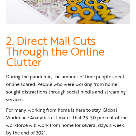
2. Direct Mail Cuts
Through the Online
Clutter
During the pandemic, the amount of time people spent
online soared. People who were working from home
sought distractions through social media and streaming
services.
For many, working from home is here to stay. Global
Workplace Analytics estimates that 25-30 percent of the
workforce will work from home for several days a week
by the end of 2021.