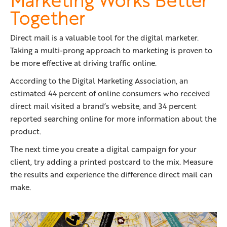
Together
Direct mail is a valuable tool for the digital marketer.
Taking a multi-prong approach to marketing is proven to
be more effective at driving traffic online.
According to the Digital Marketing Association, an
estimated 44 percent of online consumers who received
direct mail visited a brand’s website, and 34 percent
reported searching online for more information about the
product.
The next time you create a digital campaign for your
client, try adding a printed postcard to the mix. Measure
the results and experience the difference direct mail can
make.