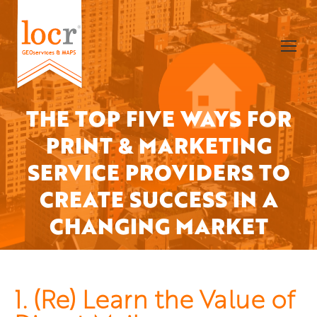
THE TOP FIVE WAYS FOR
PRINT & MARKETING
SERVICE PROVIDERS TO
You are here:
CREATE SUCCESS IN A
CHANGING MARKET
1. (Re) Learn the Value of