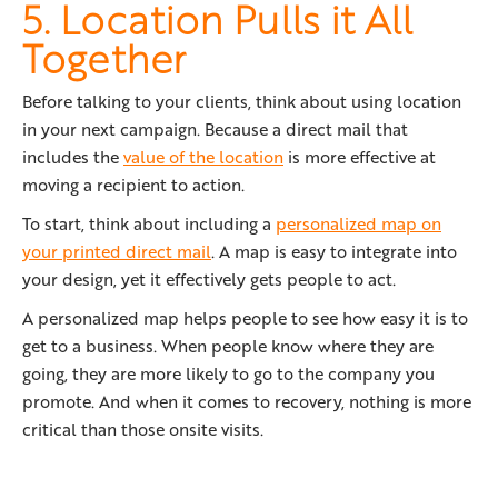
5. Location Pulls it All
Together
Before talking to your clients, think about using location
in your next campaign. Because a direct mail that
includes the
value of the location
is more effective at
moving a recipient to action.
To start, think about including a
personalized map on
your printed direct mail
. A map is easy to integrate into
your design, yet it effectively gets people to act.
A personalized map helps people to see how easy it is to
get to a business. When people know where they are
going, they are more likely to go to the company you
promote. And when it comes to recovery, nothing is more
critical than those onsite visits.