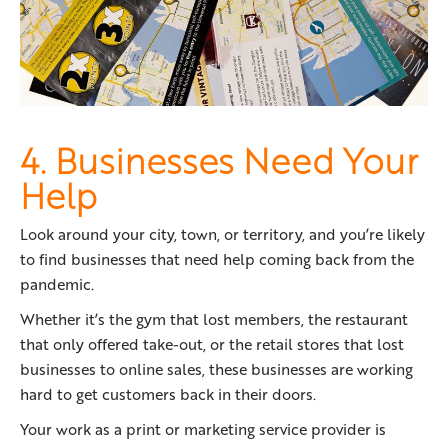
4. Businesses Need Your
Help
Look around your city, town, or territory, and you’re likely
to find businesses that need help coming back from the
pandemic.
Whether it’s the gym that lost members, the restaurant
that only offered take-out, or the retail stores that lost
businesses to online sales, these businesses are working
hard to get customers back in their doors.
Your work as a print or marketing service provider is