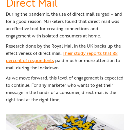
Direct Mail
During the pandemic, the use of direct mail surged – and
for a good reason. Marketers found that direct mail was
an effective tool for creating connections and
engagement with isolated consumers at home.
Research done by the Royal Mail in the UK backs up the
effectiveness of direct mail.
Their study reports that 88
percent of respondents
paid much or more attention to
mail during the lockdown.
As we move forward, this level of engagement is expected
to continue. For any marketer who wants to get their
message in the hands of a consumer, direct mail is the
right tool at the right time.