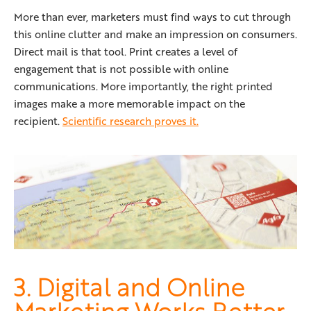
More than ever, marketers must find ways to cut through
this online clutter and make an impression on consumers.
Direct mail is that tool. Print creates a level of
engagement that is not possible with online
communications. More importantly, the right printed
images make a more memorable impact on the
recipient.
Scientific research proves it.
3. Digital and Online
Marketing Works Better