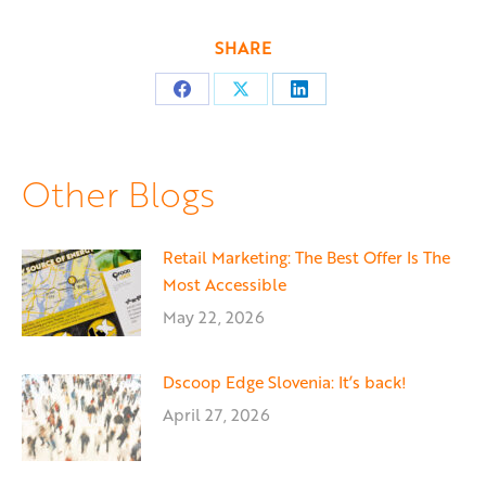
SHARE
Share
Share
Share
on
on
on
Facebook
X
LinkedIn
Other Blogs
Retail Marketing: The Best Offer Is The
Most Accessible
May 22, 2026
Dscoop Edge Slovenia: It’s back!
April 27, 2026