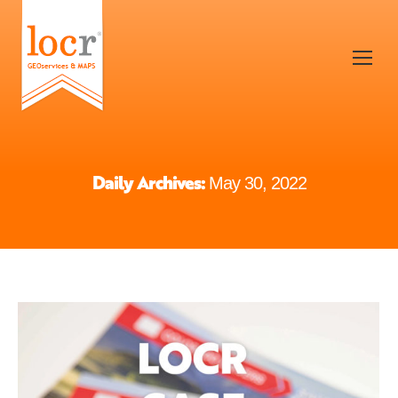
Daily Archives:
May 30, 2022