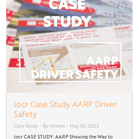
locr Case Study AARP Driver
Safety
Case Study
By
vincent
May 30, 2022
locr CASE STUDY: AARP Showing the Way to