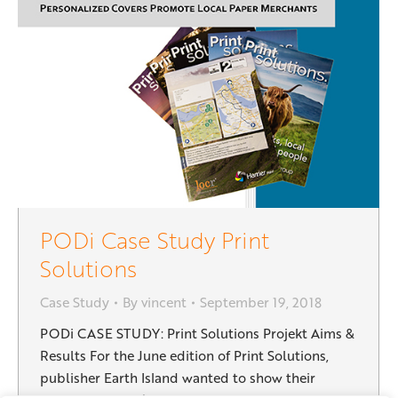
PODi Case Study Print
Solutions
Case Study
By
vincent
September 19, 2018
PODi CASE STUDY: Print Solutions Projekt Aims &
Results For the June edition of Print Solutions,
publisher Earth Island wanted to show their