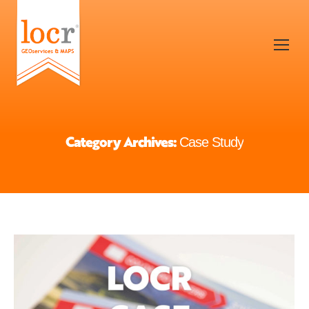
Category Archives:
Case Study