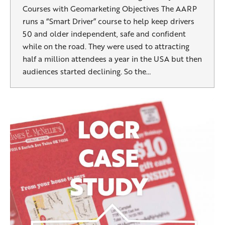
Courses with Geomarketing Objectives The AARP
runs a “Smart Driver” course to help keep drivers
50 and older independent, safe and confident
while on the road. They were used to attracting
half a million attendees a year in the USA but then
audiences started declining. So the…