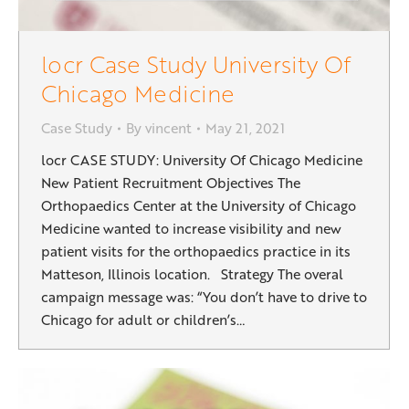
locr Case Study University Of
Chicago Medicine
Case Study
By
vincent
May 21, 2021
locr CASE STUDY: University Of Chicago Medicine
New Patient Recruitment Objectives The
Orthopaedics Center at the University of Chicago
Medicine wanted to increase visibility and new
patient visits for the orthopaedics practice in its
Matteson, Illinois location. Strategy The overal
campaign message was: “You don’t have to drive to
Chicago for adult or children’s…