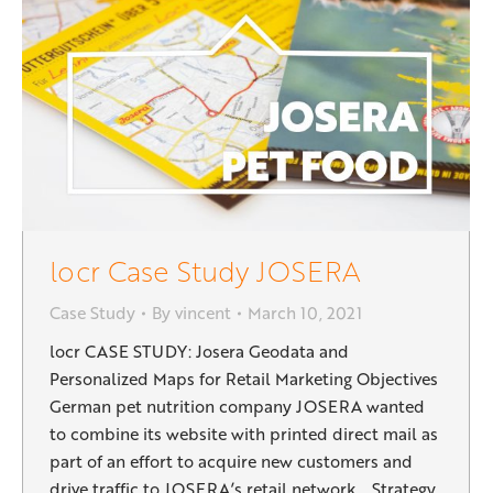
locr Case Study JOSERA
Case Study
By
vincent
March 10, 2021
locr CASE STUDY: Josera Geodata and
Personalized Maps for Retail Marketing Objectives
German pet nutrition company JOSERA wanted
to combine its website with printed direct mail as
part of an effort to acquire new customers and
drive traffic to JOSERA’s retail network. Strategy