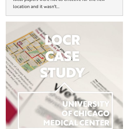
location and it wasn’t…