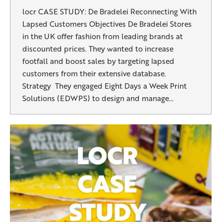
locr CASE STUDY: De Bradelei Reconnecting With
Lapsed Customers Objectives De Bradelei Stores
in the UK offer fashion from leading brands at
discounted prices. They wanted to increase
footfall and boost sales by targeting lapsed
customers from their extensive database.
Strategy They engaged Eight Days a Week Print
Solutions (EDWPS) to design and manage…