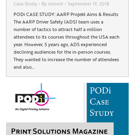
Case Study
By
vincent
September 19, 2018
PODi CASE STUDY: AARP Projekt Aims & Results
The AARP Driver Safety (ADS) team uses a
number of tactics to attract half a million
attendees to its courses throughout the USA each
year. However, 5 years ago, ADS experienced
declining audiences for the in-person courses.
They wanted to increase the number of attendees
and also…