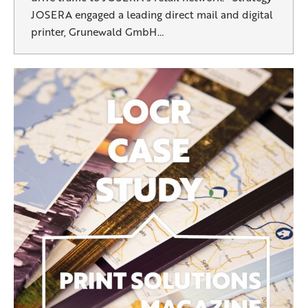
JOSERA engaged a leading direct mail and digital
printer, Grunewald GmbH…