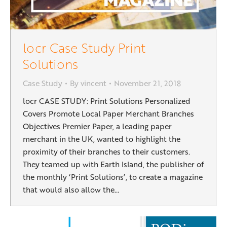
locr Case Study Print
Solutions
Case Study
By
vincent
November 21, 2018
locr CASE STUDY: Print Solutions Personalized
Covers Promote Local Paper Merchant Branches
Objectives Premier Paper, a leading paper
merchant in the UK, wanted to highlight the
proximity of their branches to their customers.
They teamed up with Earth Island, the publisher of
the monthly ‘Print Solutions’, to create a magazine
that would also allow the…