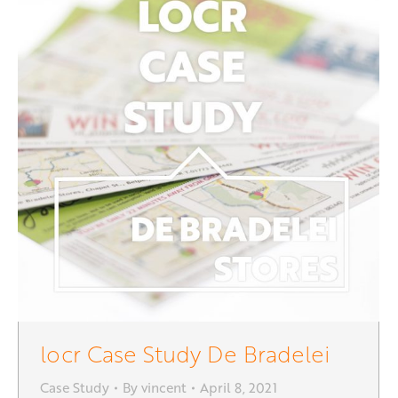
locr Case Study De Bradelei
Case Study
By
vincent
April 8, 2021