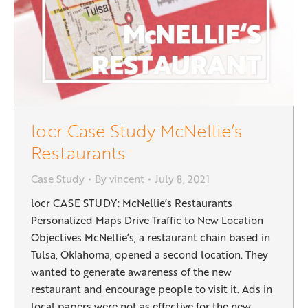
locr Case Study McNellie’s
Restaurants
Case Study
By
vincent
July 8, 2021
locr CASE STUDY: McNellie’s Restaurants
Personalized Maps Drive Traffic to New Location
Objectives McNellie’s, a restaurant chain based in
Tulsa, Oklahoma, opened a second location. They
wanted to generate awareness of the new
restaurant and encourage people to visit it. Ads in
local papers were not as effective for the new