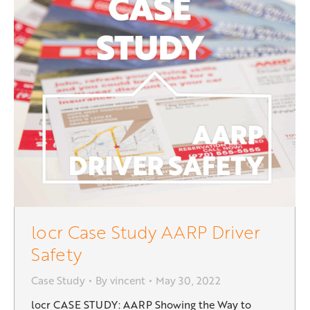
locr Case Study AARP Driver
Safety
Case Study
By
vincent
May 30, 2022
locr CASE STUDY: AARP Showing the Way to