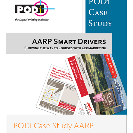
PODi Case Study AARP