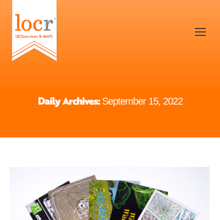
Daily Archives:
September 15, 2022