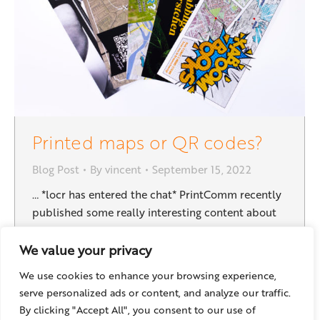
Printed maps or QR codes?
Blog Post
By
vincent
September 15, 2022
… *locr has entered the chat* PrintComm recently
published some really interesting content about
maps and direct mail. One of them is titled
“Should Your Direct Mail Include a Map or a QR
We value your privacy
Code That Links to a Map Application?” – This is a
We use cookies to enhance your browsing experience,
really good question, and as a provider of maps
serve personalized ads or content, and analyze our traffic.
and geoservices…
By clicking "Accept All", you consent to our use of