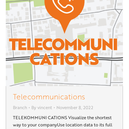
Telecommunications
Branch
By
vincent
November 8, 2022
TELEKOMMUNI CATIONS Visualize the shortest
way to your companyUse location data to its full