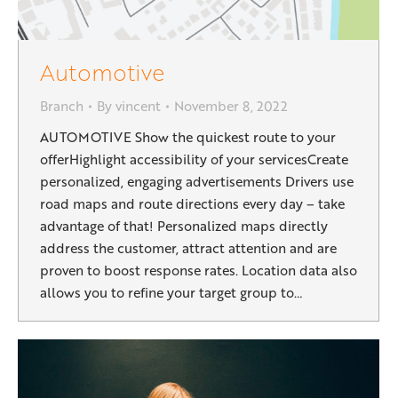
Automotive
Branch
By
vincent
November 8, 2022
AUTOMOTIVE Show the quickest route to your
offerHighlight accessibility of your servicesCreate
personalized, engaging advertisements Drivers use
road maps and route directions every day – take
advantage of that! Personalized maps directly
address the customer, attract attention and are
proven to boost response rates. Location data also
allows you to refine your target group to…