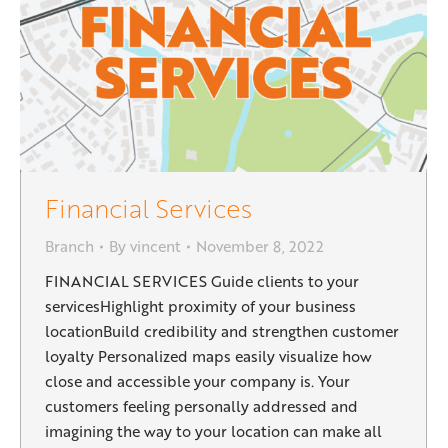
Financial Services
Branch
By
vincent
November 8, 2022
FINANCIAL SERVICES Guide clients to your
servicesHighlight proximity of your business
locationBuild credibility and strengthen customer
loyalty Personalized maps easily visualize how
close and accessible your company is. Your
customers feeling personally addressed and
imagining the way to your location can make all