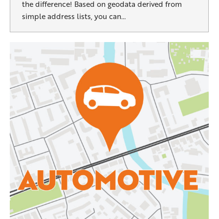
the difference! Based on geodata derived from
simple address lists, you can…