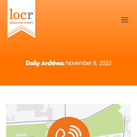
Daily Archives:
November 8, 2022