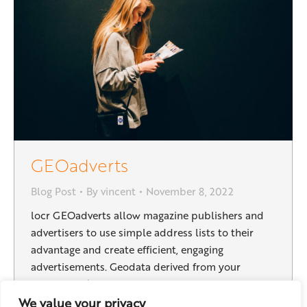
GEOadverts
Blog Post
By
vincent
November 8, 2022
locr GEOadverts allow magazine publishers and
advertisers to use simple address lists to their
advantage and create efficient, engaging
advertisements. Geodata derived from your
subscribers’ addresses holds surprising potential:
By refining your target groups the right message
We value your privacy