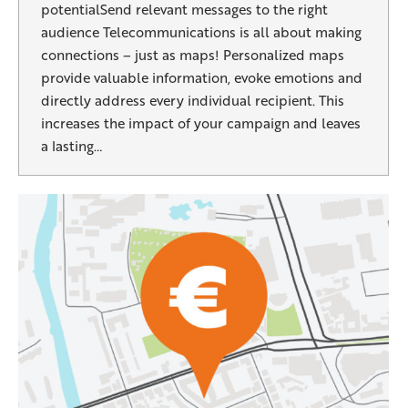
potentialSend relevant messages to the right
audience Telecommunications is all about making
connections – just as maps! Personalized maps
provide valuable information, evoke emotions and
directly address every individual recipient. This
increases the impact of your campaign and leaves
a lasting…