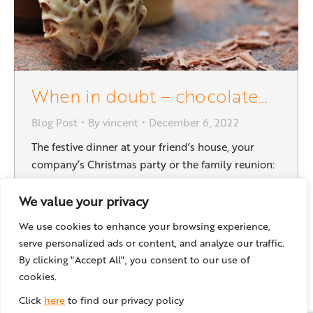
When in doubt – chocolate…
Blog Post
By
vincent
December 6, 2022
The festive dinner at your friend’s house, your
company’s Christmas party or the family reunion:
The holiday season can get quite busy, and it is
always good to have quick and simple gift ideas
We value your privacy
on hand. This recipe needs very few ingredients,
We use cookies to enhance your browsing experience,
can be customized to your taste, and you can
serve personalized ads or content, and analyze our traffic.
easily make a big…
By clicking "Accept All", you consent to our use of
cookies.
Click
here
to find our privacy policy