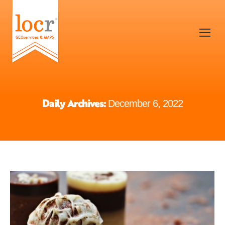
Daily Archives:
December 6, 2022