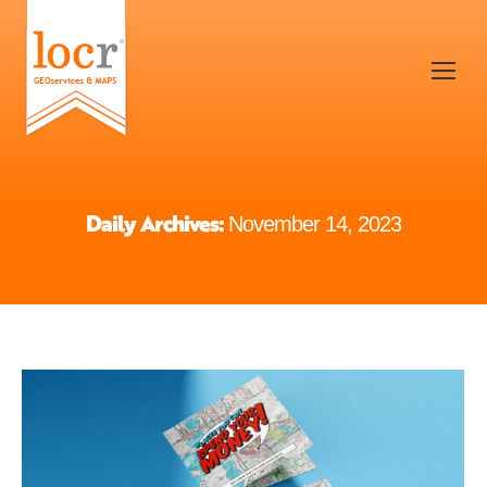
Daily Archives:
November 14, 2023