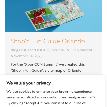
Shop’n Fun Guide Orlando
Blog Post
,
locrFINDER
,
locrONLINE
By
vincent
November 14, 2023
For the “Xpor CCM Summit” we created this
“Shop’n Fun Guide”, a city map of Orlando
showing the surrounding area of the event venue:
It helps the visitors to find relevant locations near
We value your privacy
the conference, and therefore adds value to their
We use cookies to enhance your browsing experience,
stay. It is possible to add partner business
serve personalized ads or content, and analyze our traffic.
locations, hotels, restaurants and any places…
By clicking "Accept All", you consent to our use of