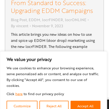
From Standard to Success:
Upgrading EDDM Campaigns
Blog Post
,
EDDM
,
locrFINDER
,
locrONLINE
By
vincent
November 9, 2023
This article brings you new ideas on how to use
and spice up EDDM (door drop) marketing using
the new locrFINDER. The following example
describes a marketing campaign of a fictional
restaurant. Learn how the traditional EDDM
We value your privacy
campaign can easily become a cross media
We use cookies to enhance your browsing experience,
marketing tool with innovative personalization
serve personalized ads or content, and analyze our traffic.
elements: Imagine the best of a…
By clicking "Accept All", you consent to our use of
cookies.
Click
here
to find our privacy policy
© locr GmbH
2026
Customize
Reject All
Accept All