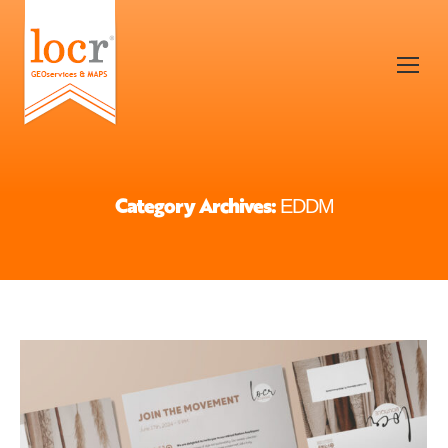
Category Archives:
EDDM