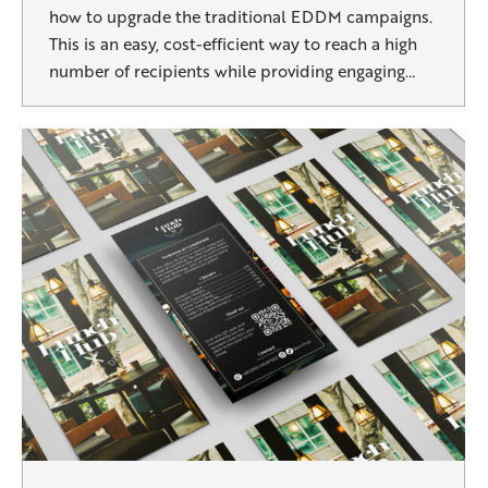
how to upgrade the traditional EDDM campaigns.
This is an easy, cost-efficient way to reach a high
number of recipients while providing engaging…