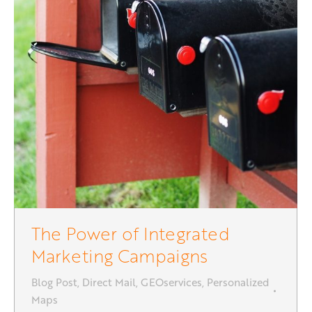
The Power of Integrated
Marketing Campaigns
Blog Post
,
Direct Mail
,
GEOservices
,
Personalized
Maps