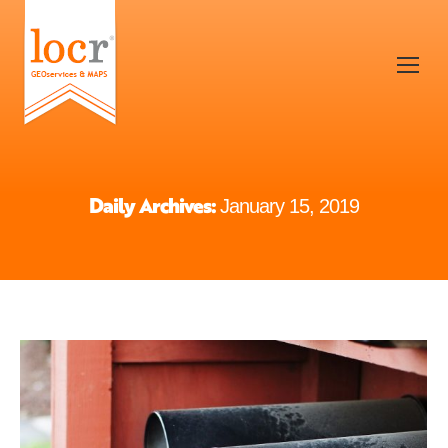
Daily Archives:
January 15, 2019