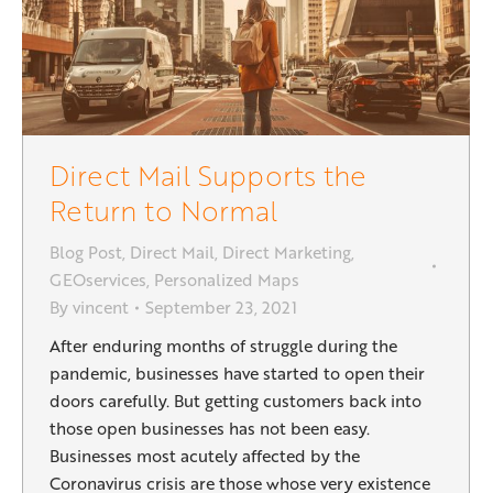
Direct Mail Supports the
Return to Normal
Blog Post
,
Direct Mail
,
Direct Marketing
,
GEOservices
,
Personalized Maps
By
vincent
September 23, 2021
After enduring months of struggle during the
pandemic, businesses have started to open their
doors carefully. But getting customers back into
those open businesses has not been easy.
Businesses most acutely affected by the
Coronavirus crisis are those whose very existence