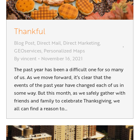
Thankful
Blog Post
,
Direct Mail
,
Direct Marketing
,
GEOservices
,
Personalized Maps
By
vincent
November 16, 2021
The past year has been a difficult one for so many
of us. As we move forward, it’s clear that the
events of the past year have changed each of us in
some way. But this month, as we safely gather with
friends and family to celebrate Thanksgiving, we
all can find a reason to…