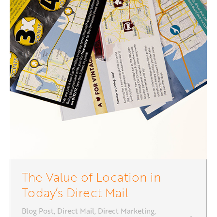
The Value of Location in
Today’s Direct Mail
Blog Post
,
Direct Mail
,
Direct Marketing
,