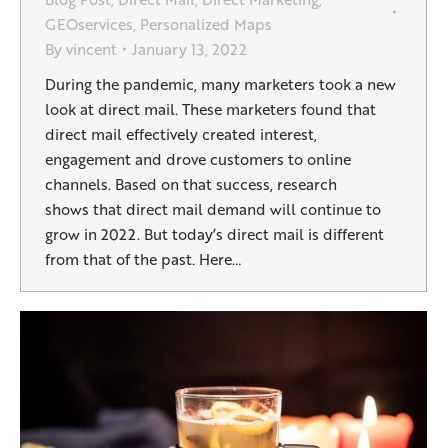
GEOservices
,
Personalized Maps
By
vincent
January 13, 2022
During the pandemic, many marketers took a new
look at direct mail. These marketers found that
direct mail effectively created interest,
engagement and drove customers to online
channels. Based on that success, research
shows that direct mail demand will continue to
grow in 2022. But today’s direct mail is different
from that of the past. Here…