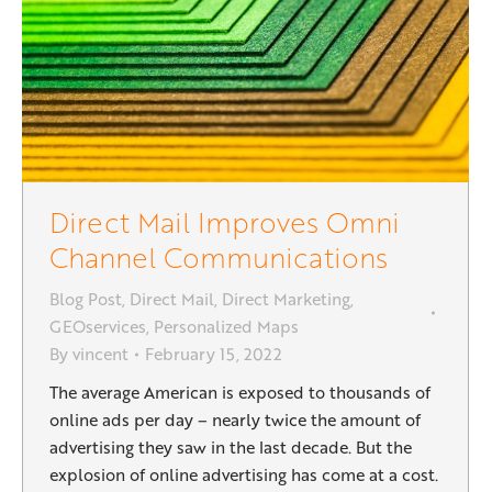
Direct Mail Improves Omni
Channel Communications
Blog Post
,
Direct Mail
,
Direct Marketing
,
GEOservices
,
Personalized Maps
By
vincent
February 15, 2022
The average American is exposed to thousands of
online ads per day – nearly twice the amount of
advertising they saw in the last decade. But the
explosion of online advertising has come at a cost.