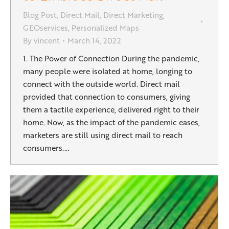
Blog Post
,
Direct Mail
,
Direct Marketing
,
GEOservices
,
Personalized Maps
By
vincent
March 14, 2022
1. The Power of Connection During the pandemic,
many people were isolated at home, longing to
connect with the outside world. Direct mail
provided that connection to consumers, giving
them a tactile experience, delivered right to their
home. Now, as the impact of the pandemic eases,
marketers are still using direct mail to reach
consumers.…