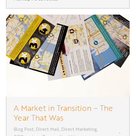
A Market in Transition – The
Year That Was
Blog Post
,
Direct Mail
,
Direct Marketing
,