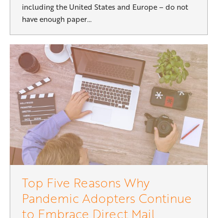
including the United States and Europe – do not
have enough paper…
Top Five Reasons Why
Pandemic Adopters Continue
to Embrace Direct Mail