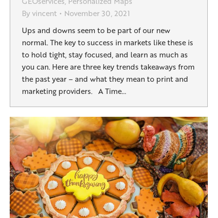
GEOservices
,
Personalized Maps
By
vincent
November 30, 2021
Ups and downs seem to be part of our new
normal. The key to success in markets like these is
to hold tight, stay focused, and learn as much as
you can. Here are three key trends takeaways from
the past year – and what they mean to print and
marketing providers. A Time…