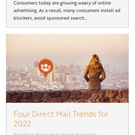
Consumers today are growing weary of online
advertising. As a result, many consumers install ad
blockers, avoid sponsored search…
Four Direct Mail Trends for
2022
Blog Post
,
Direct Mail
,
Direct Marketing
,