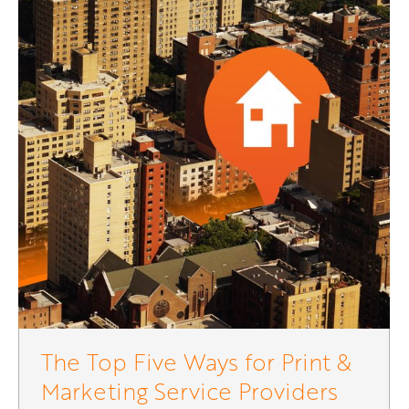
The Top Five Ways for Print &
Marketing Service Providers