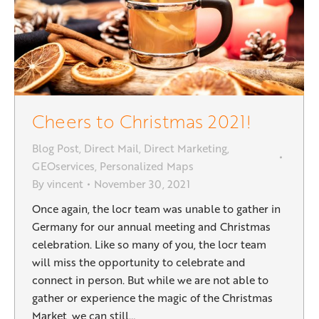
Cheers to Christmas 2021!
Blog Post
,
Direct Mail
,
Direct Marketing
,
GEOservices
,
Personalized Maps
By
vincent
November 30, 2021
Once again, the locr team was unable to gather in
Germany for our annual meeting and Christmas
celebration. Like so many of you, the locr team
will miss the opportunity to celebrate and
connect in person. But while we are not able to
gather or experience the magic of the Christmas
Market, we can still…