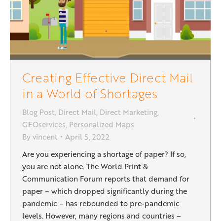
Creating Effective Direct Mail
in a World of Shortages
Blog Post
,
Direct Mail
,
Direct Marketing
,
GEOservices
,
Personalized Maps
By
vincent
April 5, 2022
Are you experiencing a shortage of paper? If so,
you are not alone. The World Print &
Communication Forum reports that demand for
paper – which dropped significantly during the
pandemic – has rebounded to pre-pandemic
levels. However, many regions and countries –