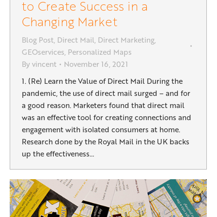
to Create Success in a
Changing Market
Blog Post
,
Direct Mail
,
Direct Marketing
,
GEOservices
,
Personalized Maps
By
vincent
November 16, 2021
1. (Re) Learn the Value of Direct Mail During the
pandemic, the use of direct mail surged – and for
a good reason. Marketers found that direct mail
was an effective tool for creating connections and
engagement with isolated consumers at home.
Research done by the Royal Mail in the UK backs
up the effectiveness…