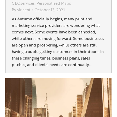
GEOservices
,
Personalized Maps
By
vincent
October 13, 2021
As Autumn officially begins, many print and
marketing service providers are wondering what
comes next. Some events have been canceled,
while others are moving forward. Some businesses
are open and prospering, while others are still
having trouble getting customers in their doors. In
these changing times, business plans, sales
pitches, and clients’ needs are continually…