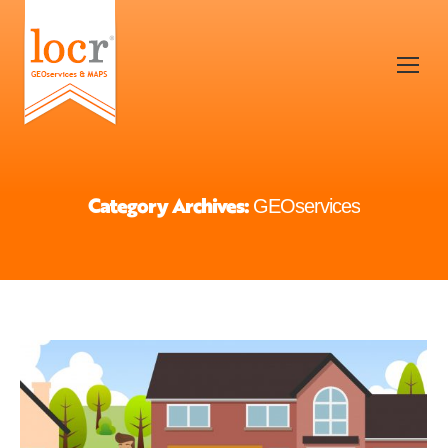
Category Archives:
GEOservices