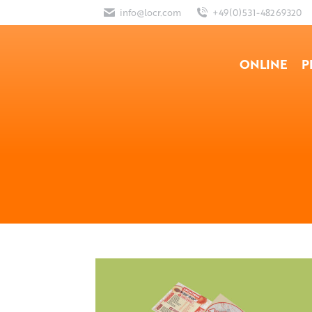
info@locr.com
+49(0)531-48269320
ONLINE
P