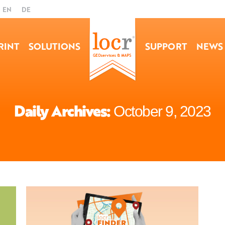
EN
DE
RINT
SOLUTIONS
SUPPORT
NEWS
Daily Archives:
October 9, 2023