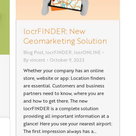
locrFINDER: New
Geomarketing Solution
Blog Post
,
locrFINDER
,
locrONLINE
By
vincent
October 9, 2023
Whether your company has an online
store, website or app: Location finders
are essential. Customers and business
partners need to know, where you are
and how to get there. The new
locrFINDER is a complete solution
providing all important information at a
glance! Here you see your nearest airport:
The first impression always has a…