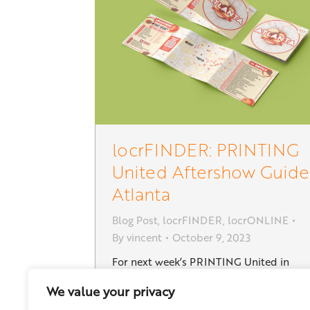
locrFINDER: PRINTING
United Aftershow Guide
Atlanta
Blog Post
,
locrFINDER
,
locrONLINE
By
vincent
October 9, 2023
For next week’s PRINTING United in
Atlanta we created a new Aftershow
We value your privacy
Guide with hotels and attractions near