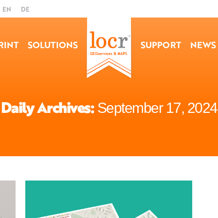
EN
DE
RINT
SOLUTIONS
SUPPORT
NEWS
Daily Archives:
September 17, 2024