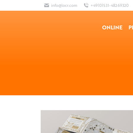
info@locr.com
+49(0)531-48269320
ONLINE
P