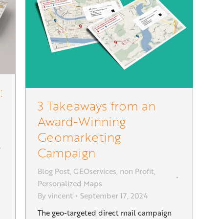
:
3 Takeaways from an
Award-Winning
Geomarketing
Campaign
Blog Post
,
GEOservices
,
non Profit
,
Personalized Maps
By
vincent
September 17, 2024
The geo-targeted direct mail campaign