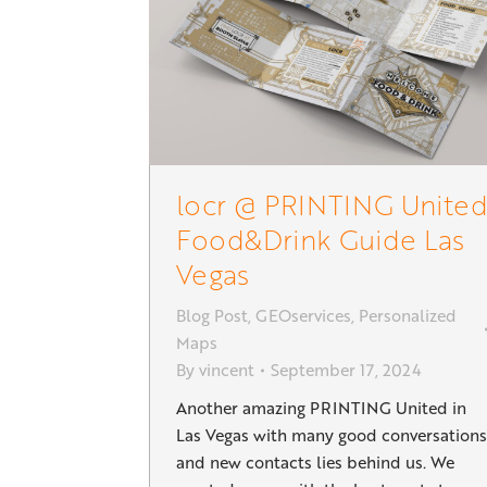
locr @ PRINTING United
Food&Drink Guide Las
Vegas
Blog Post
,
GEOservices
,
Personalized
Maps
By
vincent
September 17, 2024
Another amazing PRINTING United in
Las Vegas with many good conversations
and new contacts lies behind us. We