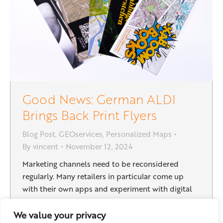
Good News: German ALDI
Brings Back Print Flyers
Blog Post
,
GEOservices
,
Personalized Maps
By
vincent
November 12, 2024
Marketing channels need to be reconsidered
regularly. Many retailers in particular come up
with their own apps and experiment with digital
content. The German discount supermarket ALDI
Süd phased out printed door drop leaflets as a
We value your privacy