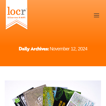
Daily Archives:
November 12, 2024