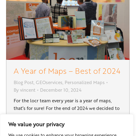
A Year of Maps – Best of 2024
Blog Post
,
GEOservices
,
Personalized Maps
By
vincent
December 10, 2024
For the locr team every year is a year of maps,
that’s for sure! For the end of 2024 we decided to
show you some highlights of these past 12 months:
Good news right at the start: This direct mail
We value your privacy
campaign was created for “Helvetas” to raise
We use cookies to enhance your browsing experience,