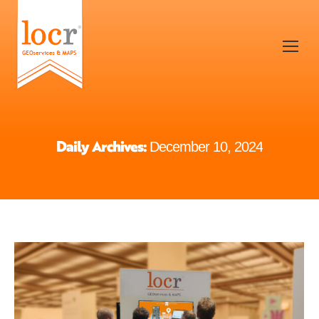
Daily Archives:
December 10, 2024