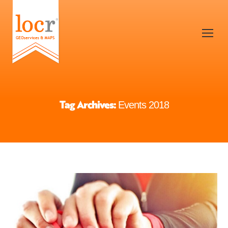
Tag Archives:
Events 2018