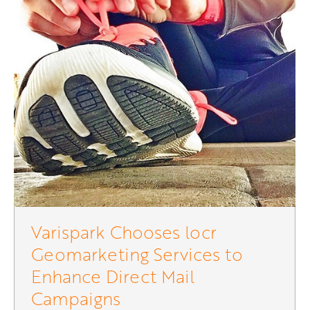
Varispark Chooses locr
Geomarketing Services to
Enhance Direct Mail
Campaigns