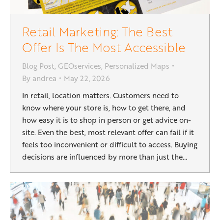
Retail Marketing: The Best
Offer Is The Most Accessible
Blog Post
,
GEOservices
,
Personalized Maps
By
andrea
May 22, 2026
In retail, location matters. Customers need to
know where your store is, how to get there, and
how easy it is to shop in person or get advice on-
site. Even the best, most relevant offer can fail if it
feels too inconvenient or difficult to access. Buying
decisions are influenced by more than just the…