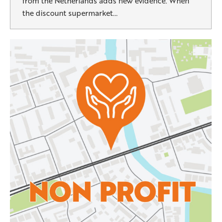
from the Netherlands adds new evidence. When
the discount supermarket…