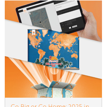
Go Big or Go Home: 2025 in