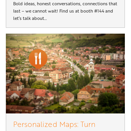
Bold ideas, honest conversations, connections that
last – we cannot wait! Find us at booth #144 and
let’s talk about…
Personalized Maps: Turn