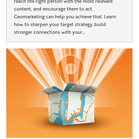
reach the right person with the most relevant
content, and encourage them to act.
Geomarketing can help you achieve that. Learn
how to sharpen your target strategy, build
stronger connections with your…