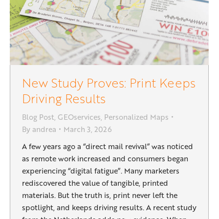
New Study Proves: Print Keeps
Driving Results
Blog Post
,
GEOservices
,
Personalized Maps
By
andrea
March 3, 2026
A few years ago a “direct mail revival” was noticed
as remote work increased and consumers began
experiencing “digital fatigue”. Many marketers
rediscovered the value of tangible, printed
materials. But the truth is, print never left the
spotlight, and keeps driving results. A recent study