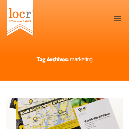
Tag Archives:
marketing