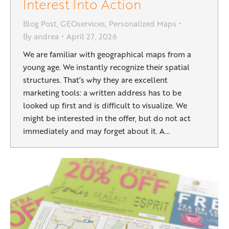
Interest Into Action
Blog Post
,
GEOservices
,
Personalized Maps
By
andrea
April 27, 2026
We are familiar with geographical maps from a
young age. We instantly recognize their spatial
structures. That’s why they are excellent
marketing tools: a written address has to be
looked up first and is difficult to visualize. We
might be interested in the offer, but do not act
immediately and may forget about it. A…