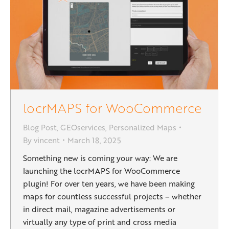
locrMAPS for WooCommerce
Blog Post
,
GEOservices
,
Personalized Maps
By
vincent
March 18, 2025
Something new is coming your way: We are
launching the locrMAPS for WooCommerce
plugin! For over ten years, we have been making
maps for countless successful projects – whether
in direct mail, magazine advertisements or
virtually any type of print and cross media