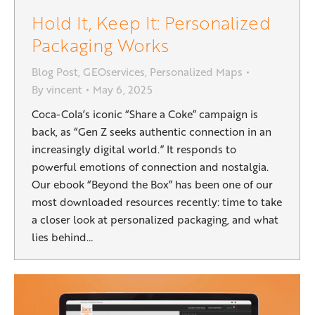
Hold It, Keep It: Personalized
Packaging Works
Blog Post
,
GEOservices
,
Personalized Maps
By
vincent
May 6, 2025
Coca-Cola’s iconic “Share a Coke” campaign is
back, as “Gen Z seeks authentic connection in an
increasingly digital world.” It responds to
powerful emotions of connection and nostalgia.
Our ebook “Beyond the Box” has been one of our
most downloaded resources recently: time to take
a closer look at personalized packaging, and what
lies behind…