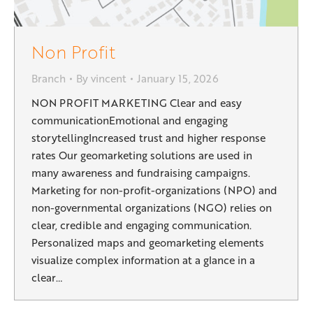
Non Profit
Branch
By
vincent
January 15, 2026
NON PROFIT MARKETING Clear and easy
communicationEmotional and engaging
storytellingIncreased trust and higher response
rates Our geomarketing solutions are used in
many awareness and fundraising campaigns.
Marketing for non-profit-organizations (NPO) and
non-governmental organizations (NGO) relies on
clear, credible and engaging communication.
Personalized maps and geomarketing elements
visualize complex information at a glance in a
clear…