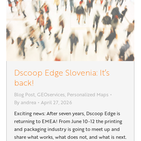
Dscoop Edge Slovenia: It’s
back!
Blog Post
,
GEOservices
,
Personalized Maps
By
andrea
April 27, 2026
Exciting news: After seven years, Dscoop Edge is
returning to EMEA! From June 10-12 the printing
and packaging industry is going to meet up and
share what works, what does not, and what is next.