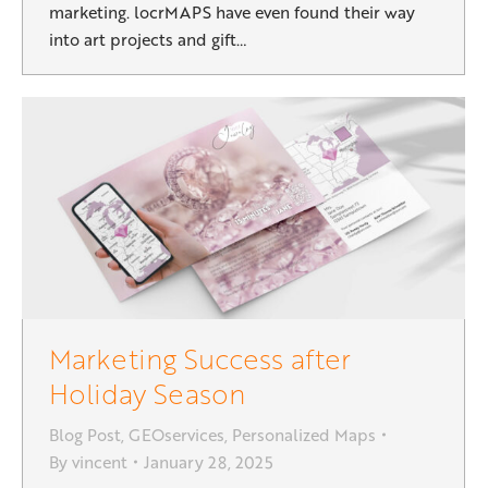
marketing. locrMAPS have even found their way
into art projects and gift…
Marketing Success after
Holiday Season
Blog Post
,
GEOservices
,
Personalized Maps
By
vincent
January 28, 2025