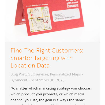
Find The Right Customers:
Smarter Targeting with
Location Data
Blog Post
,
GEOservices
,
Personalized Maps
By
vincent
September 30, 2025
No matter which marketing strategy you choose,
which product you promote, or which media
channel you use, the goal is always the same: