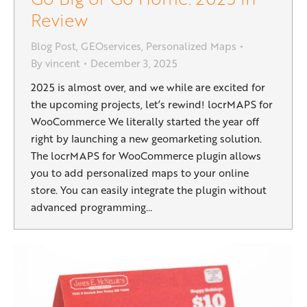
Review
Blog Post
,
GEOservices
,
Personalized Maps
By
vincent
December 3, 2025
2025 is almost over, and we while are excited for
the upcoming projects, let’s rewind! locrMAPS for
WooCommerce We literally started the year off
right by launching a new geomarketing solution.
The locrMAPS for WooCommerce plugin allows
you to add personalized maps to your online
store. You can easily integrate the plugin without
advanced programming…