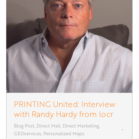
PRINTING United: Interview
with Randy Hardy from locr
Blog Post
,
Direct Mail
,
Direct Marketing
,
GEOservices
,
Personalized Maps