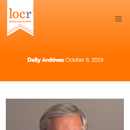
Daily Archives:
October 9, 2019