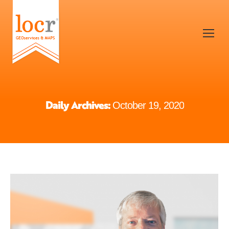
Daily Archives:
October 19, 2020