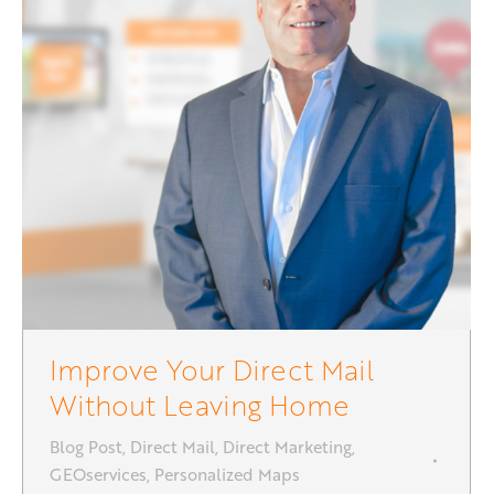
Improve Your Direct Mail
Without Leaving Home
Blog Post
,
Direct Mail
,
Direct Marketing
,
GEOservices
,
Personalized Maps