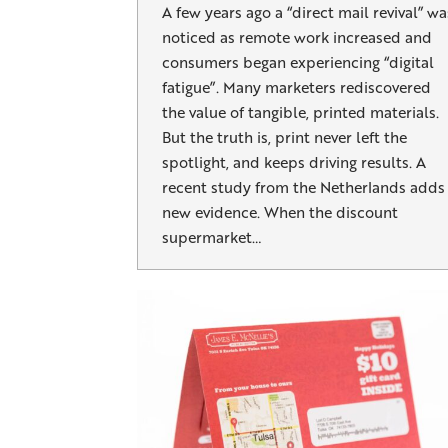
A few years ago a “direct mail revival” wa
noticed as remote work increased and
consumers began experiencing “digital
fatigue”. Many marketers rediscovered
the value of tangible, printed materials.
But the truth is, print never left the
spotlight, and keeps driving results. A
recent study from the Netherlands adds
new evidence. When the discount
supermarket…