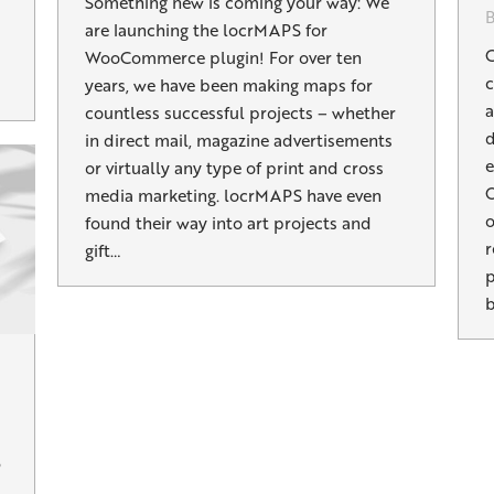
Something new is coming your way: We
are launching the locrMAPS for
C
WooCommerce plugin! For over ten
c
years, we have been making maps for
a
countless successful projects – whether
d
in direct mail, magazine advertisements
e
or virtually any type of print and cross
O
media marketing. locrMAPS have even
o
found their way into art projects and
r
gift…
p