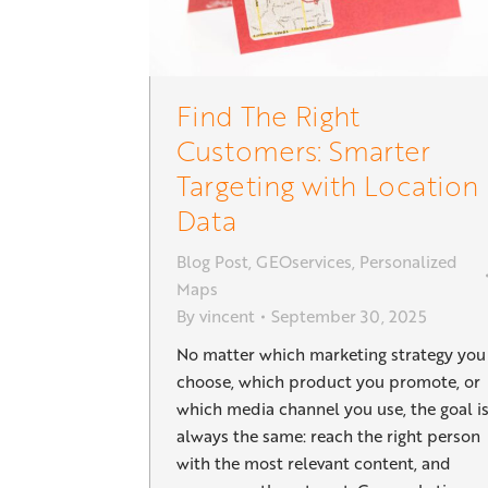
Find The Right
Customers: Smarter
Targeting with Location
Data
Blog Post
,
GEOservices
,
Personalized
Maps
By
vincent
September 30, 2025
No matter which marketing strategy you
choose, which product you promote, or
which media channel you use, the goal i
always the same: reach the right person
with the most relevant content, and