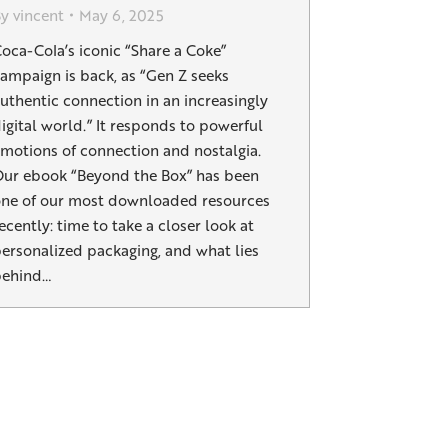
By
vincent
May 6, 2025
oca-Cola’s iconic “Share a Coke”
ampaign is back, as “Gen Z seeks
uthentic connection in an increasingly
igital world.” It responds to powerful
motions of connection and nostalgia.
ur ebook “Beyond the Box” has been
ne of our most downloaded resources
ecently: time to take a closer look at
ersonalized packaging, and what lies
behind…