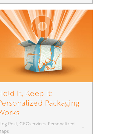
Hold It, Keep It:
Personalized Packaging
Works
log Post
,
GEOservices
,
Personalized
Maps