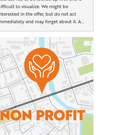
ifficult to visualize. We might be
nterested in the offer, but do not act
mmediately and may forget about it. A…