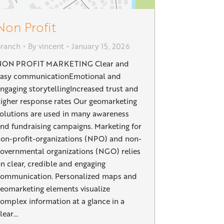
Non Profit
Branch
By
vincent
January 15, 2026
NON PROFIT MARKETING Clear and
easy communicationEmotional and
ngaging storytellingIncreased trust and
igher response rates Our geomarketing
olutions are used in many awareness
nd fundraising campaigns. Marketing for
on-profit-organizations (NPO) and non-
overnmental organizations (NGO) relies
n clear, credible and engaging
ommunication. Personalized maps and
eomarketing elements visualize
omplex information at a glance in a
lear…