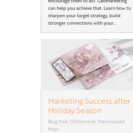
encourage them to act. Geomarketing
can help you achieve that. Learn how to
sharpen your target strategy, build
stronger connections with your…
Marketing Success after
Holiday Season
Blog Post
,
GEOservices
,
Personalized
Maps