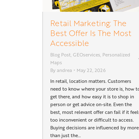
Retail Marketing: The
Best Offer Is The Most
Accessible
Blog Post
,
GEOservices
,
Personalized
Maps
By
andrea
May 22, 2026
In retail, location matters. Customers
need to know where your store is, how t
get there, and how easy it is to shop in
person or get advice on-site. Even the
best, most relevant offer can fail if it feel
too inconvenient or difficult to access.
Buying decisions are influenced by more
than just the…