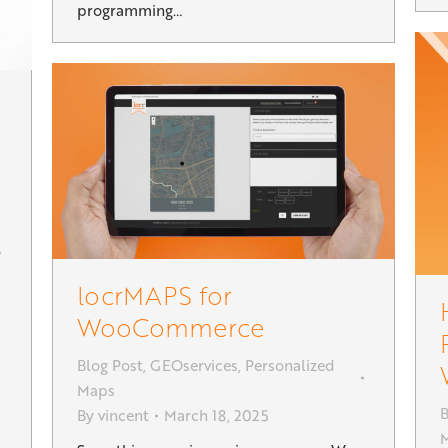
programming…
locrMAPS for
WooCommerce
Blog Post
,
GEOservices
,
Personalized
s
Maps
B
By
vincent
March 18, 2025