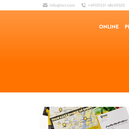
info@locr.com
+49(0)531-48269320
ONLINE
P