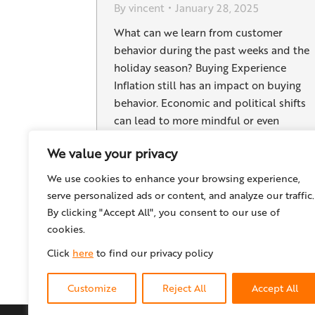
By
vincent
January 28, 2025
What can we learn from customer
behavior during the past weeks and the
holiday season? Buying Experience
Inflation still has an impact on buying
behavior. Economic and political shifts
can lead to more mindful or even
restrained consumption. At the same
We value your privacy
time, “luxury” items like jewelry or
cosmetic products can gain popularity,
We use cookies to enhance your browsing experience,
as many consumers…
serve personalized ads or content, and analyze our traffic.
By clicking "Accept All", you consent to our use of
cookies.
Click
here
to find our privacy policy
Customize
Reject All
Accept All