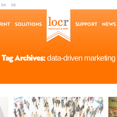
EN
DE
RINT
SOLUTIONS
SUPPORT
NEWS
Tag Archives:
data-driven marketing