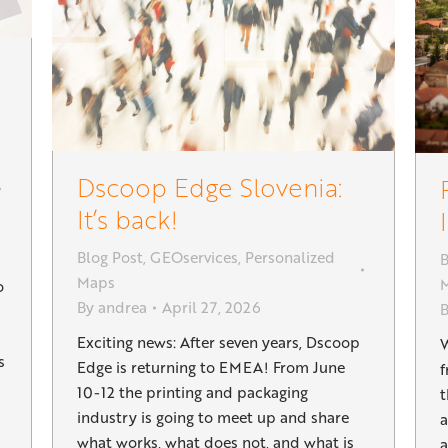
Dscoop Edge Slovenia:
It’s back!
Blog Post
,
GEOservices
,
Personalized
B
Maps
o
By
andrea
April 27, 2026
Exciting news: After seven years, Dscoop
W
s
Edge is returning to EMEA! From June
f
10-12 the printing and packaging
t
industry is going to meet up and share
a
what works, what does not, and what is
a