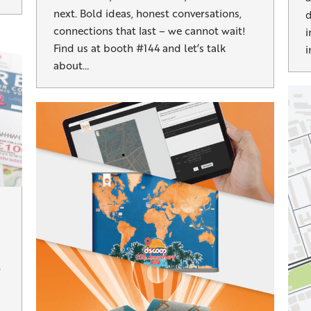
next. Bold ideas, honest conversations,
d
connections that last – we cannot wait!
i
Find us at booth #144 and let’s talk
i
about…