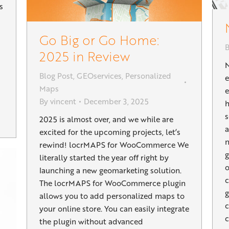
s
Go Big or Go Home:
2025 in Review
Blog Post
,
GEOservices
,
Personalized
Maps
e
By
vincent
December 3, 2025
h
s
2025 is almost over, and we while are
a
excited for the upcoming projects, let’s
n
rewind! locrMAPS for WooCommerce We
g
literally started the year off right by
o
launching a new geomarketing solution.
c
The locrMAPS for WooCommerce plugin
g
allows you to add personalized maps to
c
your online store. You can easily integrate
c
the plugin without advanced