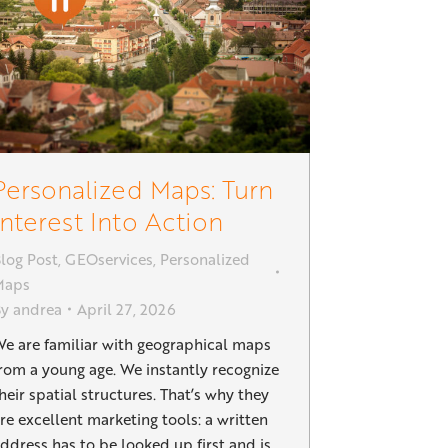
Personalized Maps: Turn
Interest Into Action
log Post
,
GEOservices
,
Personalized
Maps
By
andrea
April 27, 2026
e are familiar with geographical maps
rom a young age. We instantly recognize
heir spatial structures. That’s why they
re excellent marketing tools: a written
ddress has to be looked up first and is