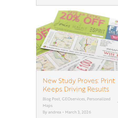
New Study Proves: Print
Keeps Driving Results
Blog Post
,
GEOservices
,
Personalized
Maps
By
andrea
March 3, 2026