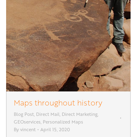
Maps throughout history
Blog Post
,
Direct Mail
,
Direct Marketing
,
GEOservices
,
Personalized Maps
By
vincent
April 15, 2020