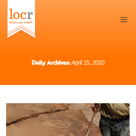
Daily Archives:
April 15, 2020