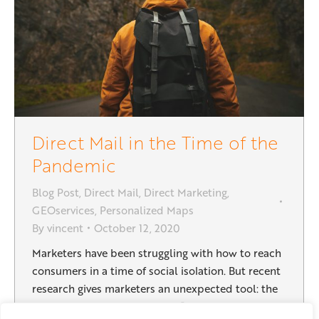
Direct Mail in the Time of the
Pandemic
Blog Post
,
Direct Mail
,
Direct Marketing
,
GEOservices
,
Personalized Maps
By
vincent
October 12, 2020
Marketers have been struggling with how to reach
consumers in a time of social isolation. But recent
research gives marketers an unexpected tool: the
power of printed direct mail. Research done by