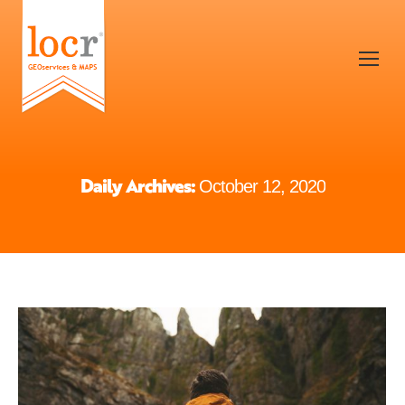
Daily Archives:
October 12, 2020