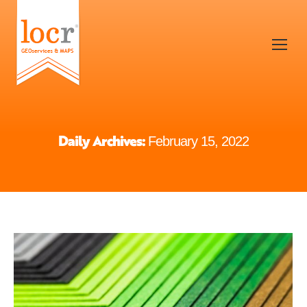
Daily Archives:
February 15, 2022