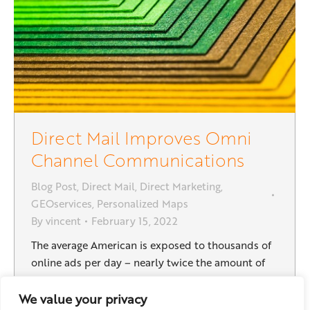
Direct Mail Improves Omni
Channel Communications
Blog Post
,
Direct Mail
,
Direct Marketing
,
GEOservices
,
Personalized Maps
By
vincent
February 15, 2022
The average American is exposed to thousands of
online ads per day – nearly twice the amount of
advertising they saw in the last decade. But the
explosion of online advertising has come at a cost.
We value your privacy