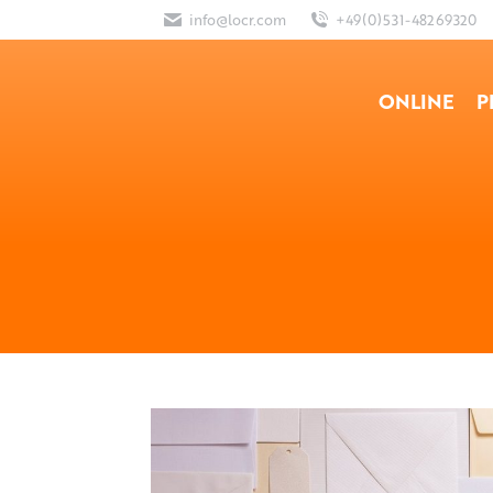
info@locr.com
+49(0)531-48269320
ONLINE
P