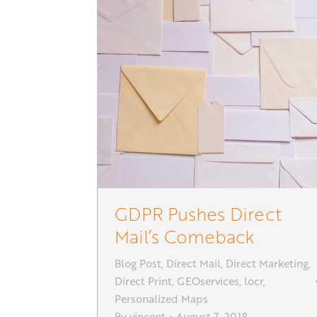
GDPR Pushes Direct
Mail’s Comeback
Blog Post
,
Direct Mail
,
Direct Marketing
,
Direct Print
,
GEOservices
,
locr
,
Personalized Maps
By
vincent
August 7, 2018