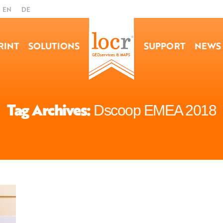
EN
DE
RINT
SOLUTIONS
SUPPORT
NEWS
Tag Archives:
Dscoop EMEA 2018