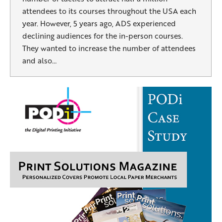
attendees to its courses throughout the USA each
year. However, 5 years ago, ADS experienced
declining audiences for the in-person courses.
They wanted to increase the number of attendees
and also…