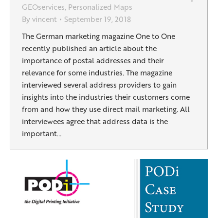
GEOservices
,
Personalized Maps
By
vincent
September 19, 2018
The German marketing magazine One to One
recently published an article about the
importance of postal addresses and their
relevance for some industries. The magazine
interviewed several address providers to gain
insights into the industries their customers come
from and how they use direct mail marketing. All
interviewees agree that address data is the
important…