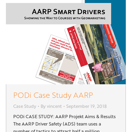
PODi Case Study AARP
Case Study
By
vincent
September 19, 2018
PODi CASE STUDY: AARP Projekt Aims & Results
The AARP Driver Safety (ADS) team uses a
number of tactics to attract half a million