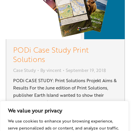
PODi Case Study Print
Solutions
Case Study
By
vincent
September 19, 2018
PODi CASE STUDY: Print Solutions Projekt Aims &
Results For the June edition of Print Solutions,
publisher Earth Island wanted to show their
readership what’s possible with digital print and
variable data. To take the issue beyond the normal
We value your privacy
forms of personalization, they turned to locr for
We use cookies to enhance your browsing experience,
geomarketing solutions. This one-off project not
serve personalized ads or content, and analyze our traffic.