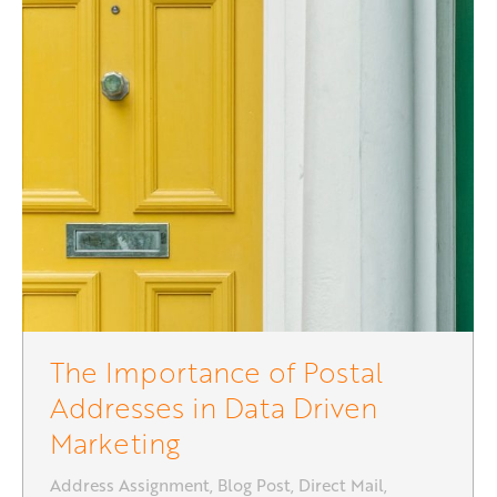
The Importance of Postal
Addresses in Data Driven
Marketing
Address Assignment
,
Blog Post
,
Direct Mail
,