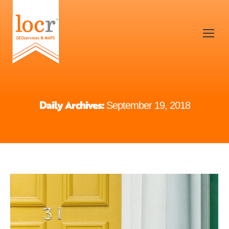
Daily Archives:
September 19, 2018