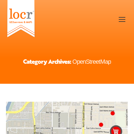
Category Archives:
OpenStreetMap