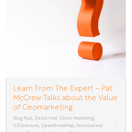
Learn From The Expert – Pat
McGrew Talks about the Value
of Geomarketing
Blog Post
,
Direct Mail
,
Direct Marketing
,
GEOservices
,
OpenStreetMap
,
Personalized