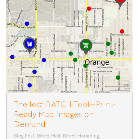
The locr BATCH Tool—Print-
Ready Map Images on
Demand
Blog Post
,
Direct Mail
,
Direct Marketing
,