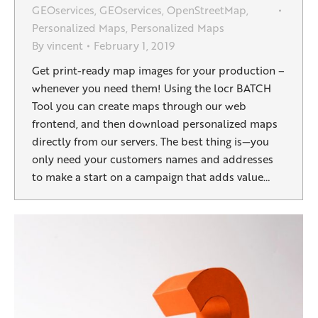
GEOservices
,
GEOservices
,
OpenStreetMap
,
Personalized Maps
,
Personalized Maps
By
vincent
February 1, 2019
Get print-ready map images for your production –
whenever you need them! Using the locr BATCH
Tool you can create maps through our web
frontend, and then download personalized maps
directly from our servers. The best thing is—you
only need your customers names and addresses
to make a start on a campaign that adds value…